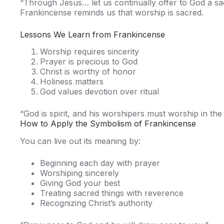
“Through Jesus… let us continually offer to God a sa
Frankincense reminds us that worship is sacred.
Lessons We Learn from Frankincense
Worship requires sincerity
Prayer is precious to God
Christ is worthy of honor
Holiness matters
God values devotion over ritual
“God is spirit, and his worshipers must worship in the
How to Apply the Symbolism of Frankincense
You can live out its meaning by:
Beginning each day with prayer
Worshiping sincerely
Giving God your best
Treating sacred things with reverence
Recognizing Christ’s authority