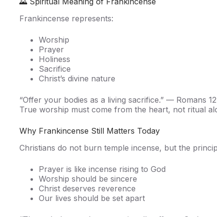
🌄 Spiritual Meaning of Frankincense
Frankincense represents:
Worship
Prayer
Holiness
Sacrifice
Christ’s divine nature
“Offer your bodies as a living sacrifice.” — Romans 12
True worship must come from the heart, not ritual al
Why Frankincense Still Matters Today
Christians do not burn temple incense, but the princi
Prayer is like incense rising to God
Worship should be sincere
Christ deserves reverence
Our lives should be set apart