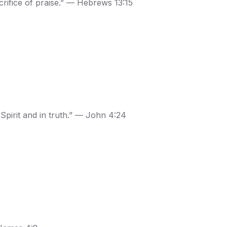
crifice of praise.” — Hebrews 13:15
 Spirit and in truth.” — John 4:24