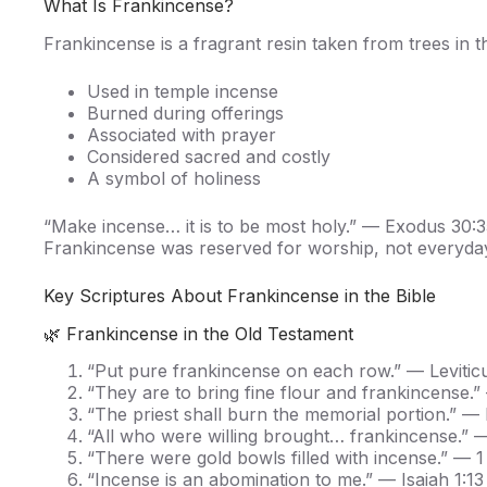
What Is Frankincense?
Frankincense is a fragrant resin taken from trees in th
Used in temple incense
Burned during offerings
Associated with prayer
Considered sacred and costly
A symbol of holiness
“Make incense… it is to be most holy.” — Exodus 30:
Frankincense was reserved for worship, not everyda
Key Scriptures About Frankincense in the Bible
🌿 Frankincense in the Old Testament
“Put pure frankincense on each row.” — Levitic
“They are to bring fine flour and frankincense.” 
“The priest shall burn the memorial portion.” — L
“All who were willing brought… frankincense.” 
“There were gold bowls filled with incense.” — 1
“Incense is an abomination to me.” — Isaiah 1:13