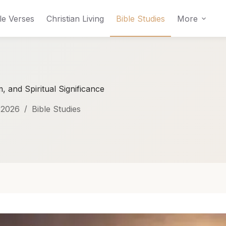
le Verses
Christian Living
Bible Studies
More
 and Spiritual Significance
 2026
Bible Studies