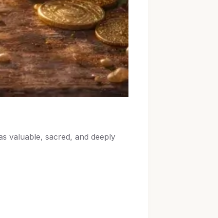
as valuable, sacred, and deeply