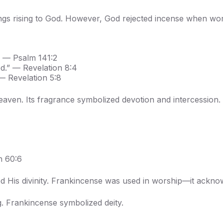
ngs rising to God. However, God rejected incense when wor
” — Psalm 141:2
.” — Revelation 8:4
— Revelation 5:8
eaven. Its fragrance symbolized devotion and intercession.
h 60:6
d His divinity. Frankincense was used in worship—it ackno
. Frankincense symbolized deity.