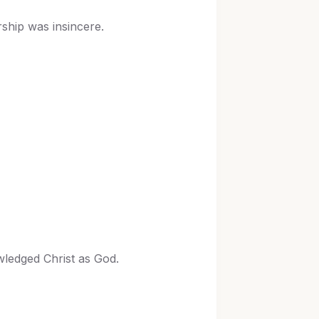
ship was insincere.
wledged Christ as God.