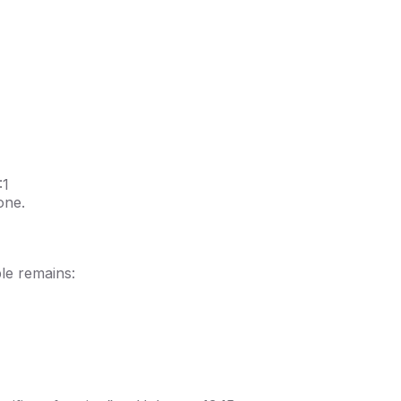
:1
one.
ple remains: