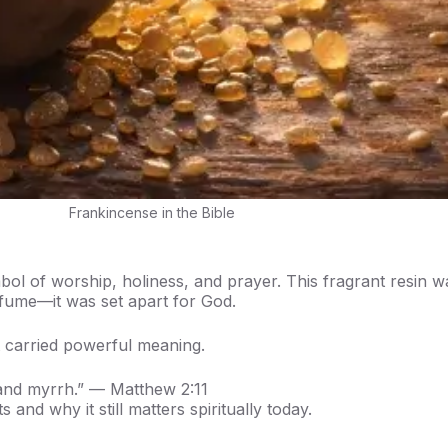
Frankincense in the Bible
l of worship, holiness, and prayer. This fragrant resin w
rfume—it was set apart for God.
 carried powerful meaning.
 and myrrh.” — Matthew 2:11
and why it still matters spiritually today.