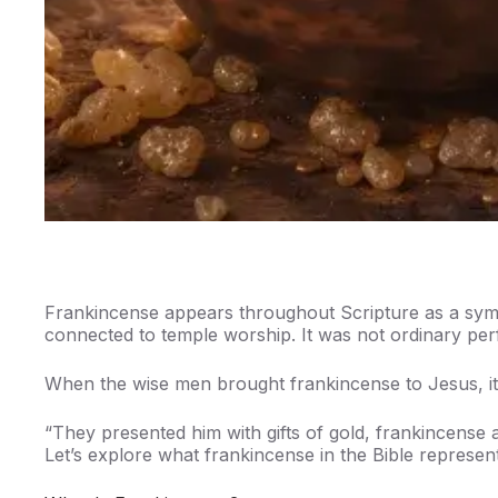
Frankincense appears throughout Scripture as a symbo
connected to temple worship. It was not ordinary pe
When the wise men brought frankincense to Jesus, it
“They presented him with gifts of gold, frankincense
Let’s explore what frankincense in the Bible represents 