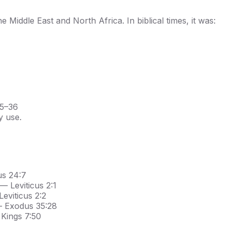
e Middle East and North Africa. In biblical times, it was:
35–36
y use.
us 24:7
— Leviticus 2:1
eviticus 2:2
— Exodus 35:28
 Kings 7:50