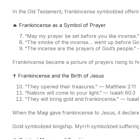
In the Old Testament, frankincense symbolized offeri
🔥 Frankincense as a Symbol of Prayer
“May my prayer be set before you like incense.
“The smoke of the incense… went up before God
“The incense are the prayers of God’s people.” 
Frankincense became a picture of prayers rising to h
✝️ Frankincense and the Birth of Jesus
“They opened their treasures.” — Matthew 2:11
“Nations will come to your light.” — Isaiah 60:3
“They will bring gold and frankincense.” — Isaia
When the Magi gave frankincense to Jesus, it declare
Gold symbolized kingship. Myrrh symbolized suffering