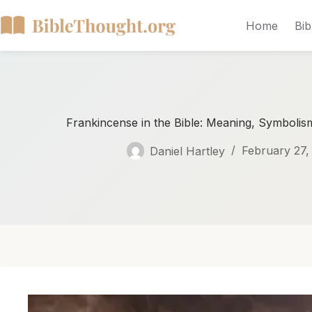
Home
Bib
Frankincense in the Bible: Meaning, Symbolism,
Daniel Hartley
February 27,