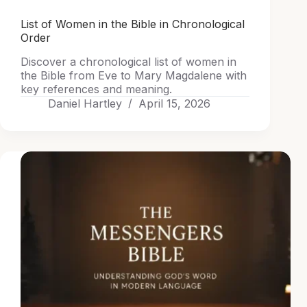
List of Women in the Bible in Chronological
Order
Discover a chronological list of women in
the Bible from Eve to Mary Magdalene with
key references and meaning.
Daniel Hartley
April 15, 2026