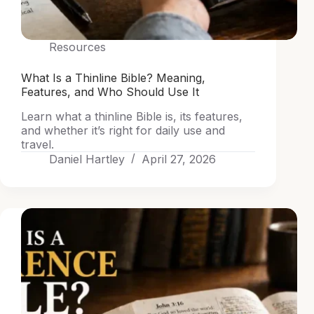
Resources
What Is a Thinline Bible? Meaning,
Features, and Who Should Use It
Learn what a thinline Bible is, its features,
and whether it’s right for daily use and
travel.
Daniel Hartley
April 27, 2026