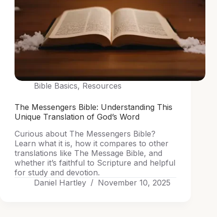
Bible Basics
,
Resources
The Messengers Bible: Understanding This
Unique Translation of God’s Word
Curious about The Messengers Bible?
Learn what it is, how it compares to other
translations like The Message Bible, and
whether it’s faithful to Scripture and helpful
for study and devotion.
Daniel Hartley
November 10, 2025