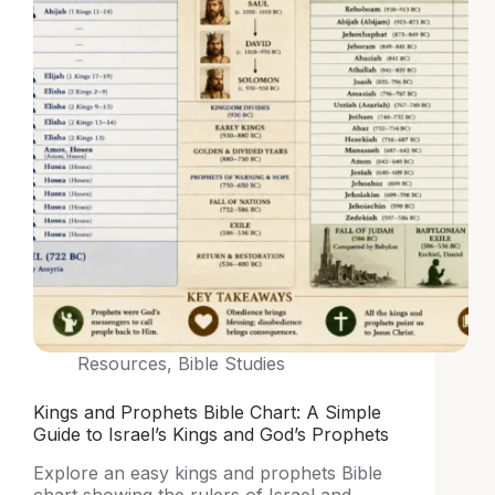
Resources
,
Bible Studies
Kings and Prophets Bible Chart: A Simple
Guide to Israel’s Kings and God’s Prophets
Explore an easy kings and prophets Bible