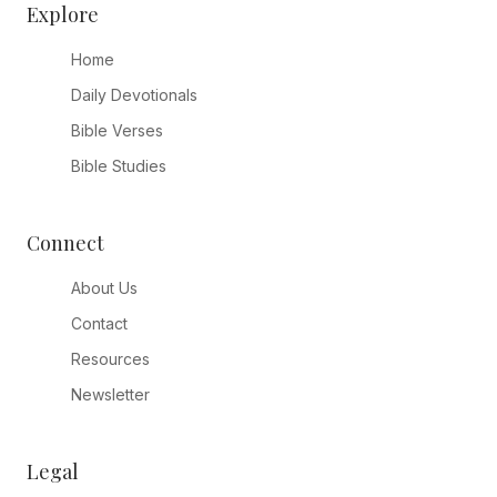
Explore
Home
Daily Devotionals
Bible Verses
Bible Studies
Connect
About Us
Contact
Resources
Newsletter
Legal