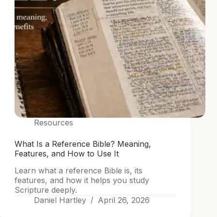
Resources
What Is a Reference Bible? Meaning,
Features, and How to Use It
Learn what a reference Bible is, its
features, and how it helps you study
Scripture deeply.
Daniel Hartley
April 26, 2026