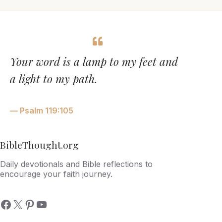
Your word is a lamp to my feet and
a light to my path.
— Psalm 119:105
BibleThought.org
Daily devotionals and Bible reflections to
encourage your faith journey.