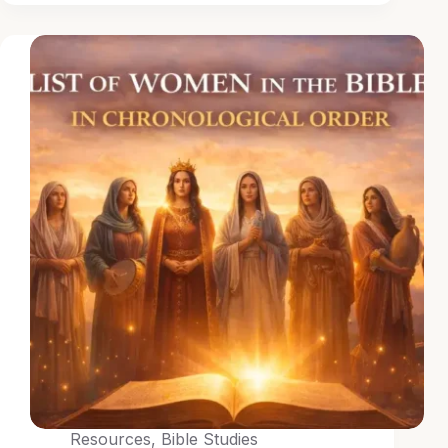
Resources
,
Bible Studies