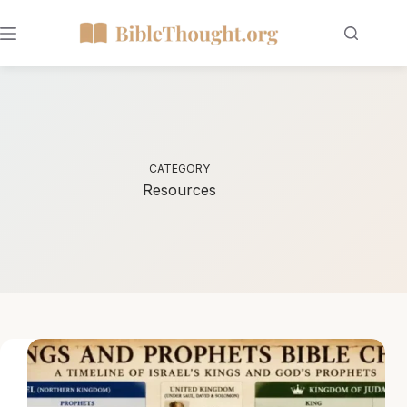
CATEGORY
Resources