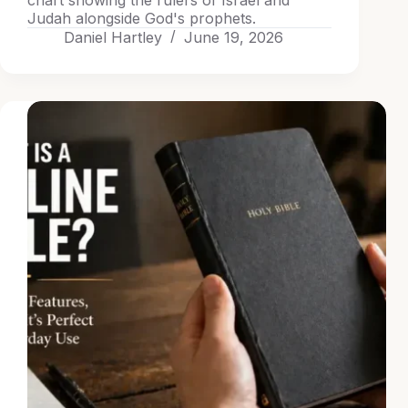
chart showing the rulers of Israel and
Judah alongside God's prophets.
Daniel Hartley
June 19, 2026