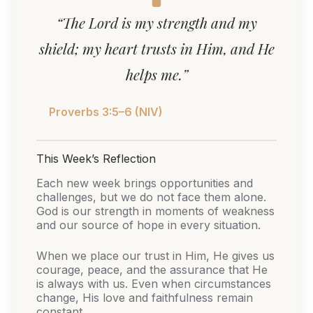
“The Lord is my strength and my
shield; my heart trusts in Him, and He
helps me.”
Proverbs 3:5–6 (NIV)
This Week’s Reflection
Each new week brings opportunities and
challenges, but we do not face them alone.
God is our strength in moments of weakness
and our source of hope in every situation.
When we place our trust in Him, He gives us
courage, peace, and the assurance that He
is always with us. Even when circumstances
change, His love and faithfulness remain
constant.