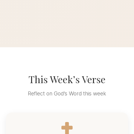
This Week’s Verse
Reflect on God’s Word this week