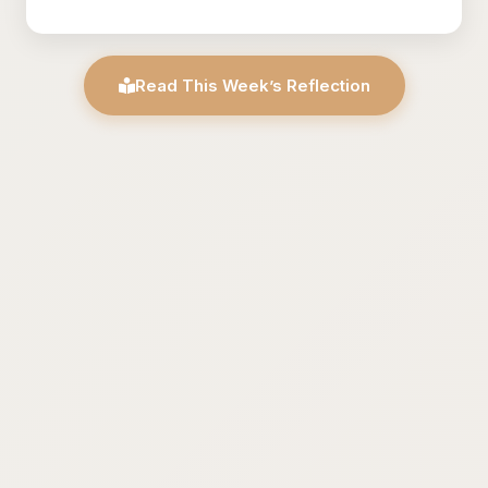
Read This Week’s Reflection