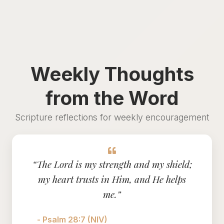
Weekly Thoughts
from the Word
Scripture reflections for weekly encouragement
“The Lord is my strength and my shield;
my heart trusts in Him, and He helps
me.”
- Psalm 28:7 (NIV)