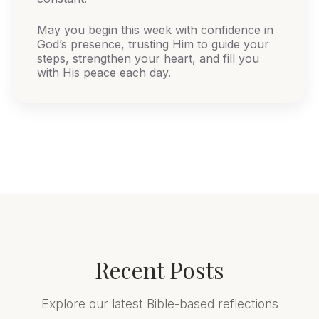
May you begin this week with confidence in
God’s presence, trusting Him to guide your
steps, strengthen your heart, and fill you
with His peace each day.
Recent Posts
Explore our latest Bible-based reflections