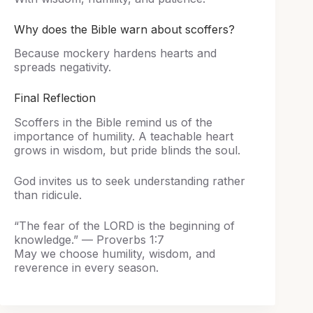
Why does the Bible warn about scoffers?
Because mockery hardens hearts and
spreads negativity.
Final Reflection
Scoffers in the Bible remind us of the
importance of humility. A teachable heart
grows in wisdom, but pride blinds the soul.
God invites us to seek understanding rather
than ridicule.
“The fear of the LORD is the beginning of
knowledge.” — Proverbs 1:7
May we choose humility, wisdom, and
reverence in every season.