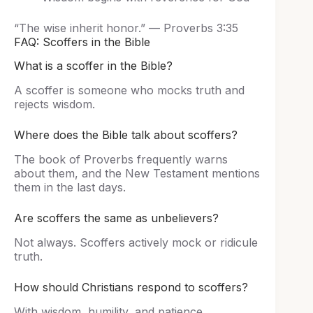
“The wise inherit honor.” — Proverbs 3:35
FAQ: Scoffers in the Bible
What is a scoffer in the Bible?
A scoffer is someone who mocks truth and
rejects wisdom.
Where does the Bible talk about scoffers?
The book of Proverbs frequently warns
about them, and the New Testament mentions
them in the last days.
Are scoffers the same as unbelievers?
Not always. Scoffers actively mock or ridicule
truth.
How should Christians respond to scoffers?
With wisdom, humility, and patience.