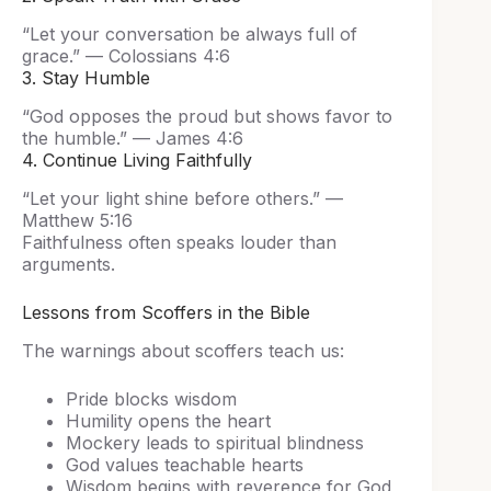
“Let your conversation be always full of
grace.” — Colossians 4:6
3. Stay Humble
“God opposes the proud but shows favor to
the humble.” — James 4:6
4. Continue Living Faithfully
“Let your light shine before others.” —
Matthew 5:16
Faithfulness often speaks louder than
arguments.
Lessons from Scoffers in the Bible
The warnings about scoffers teach us:
Pride blocks wisdom
Humility opens the heart
Mockery leads to spiritual blindness
God values teachable hearts
Wisdom begins with reverence for God