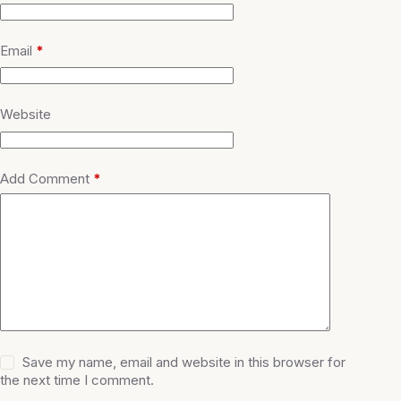
Email
*
Website
Add Comment
*
Save my name, email and website in this browser for
the next time I comment.