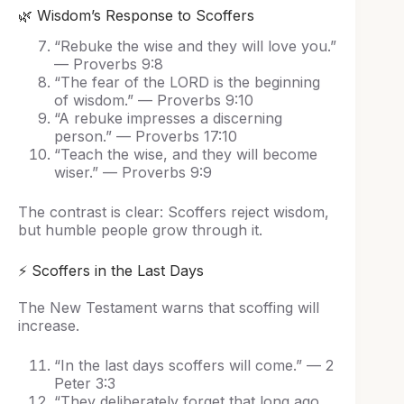
🌿 Wisdom’s Response to Scoffers
“Rebuke the wise and they will love you.”
— Proverbs 9:8
“The fear of the LORD is the beginning
of wisdom.” — Proverbs 9:10
“A rebuke impresses a discerning
person.” — Proverbs 17:10
“Teach the wise, and they will become
wiser.” — Proverbs 9:9
The contrast is clear: Scoffers reject wisdom,
but humble people grow through it.
⚡ Scoffers in the Last Days
The New Testament warns that scoffing will
increase.
“In the last days scoffers will come.” — 2
Peter 3:3
“They deliberately forget that long ago…