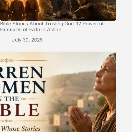
Bible Stories About Trusting God: 12 Powerful
Examples of Faith in Action
July 30, 2026