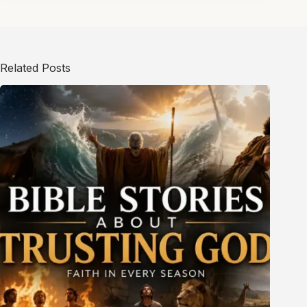
Related Posts