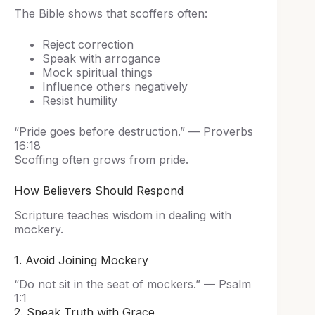
The Bible shows that scoffers often:
Reject correction
Speak with arrogance
Mock spiritual things
Influence others negatively
Resist humility
“Pride goes before destruction.” — Proverbs
16:18
Scoffing often grows from pride.
How Believers Should Respond
Scripture teaches wisdom in dealing with
mockery.
1. Avoid Joining Mockery
“Do not sit in the seat of mockers.” — Psalm
1:1
2. Speak Truth with Grace