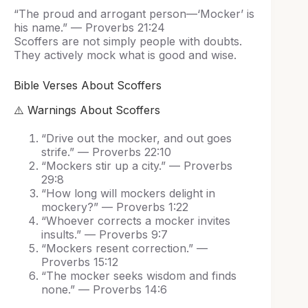
“The proud and arrogant person—‘Mocker’ is
his name.” — Proverbs 21:24
Scoffers are not simply people with doubts.
They actively mock what is good and wise.
Bible Verses About Scoffers
⚠️ Warnings About Scoffers
“Drive out the mocker, and out goes
strife.” — Proverbs 22:10
“Mockers stir up a city.” — Proverbs
29:8
“How long will mockers delight in
mockery?” — Proverbs 1:22
“Whoever corrects a mocker invites
insults.” — Proverbs 9:7
“Mockers resent correction.” —
Proverbs 15:12
“The mocker seeks wisdom and finds
none.” — Proverbs 14:6