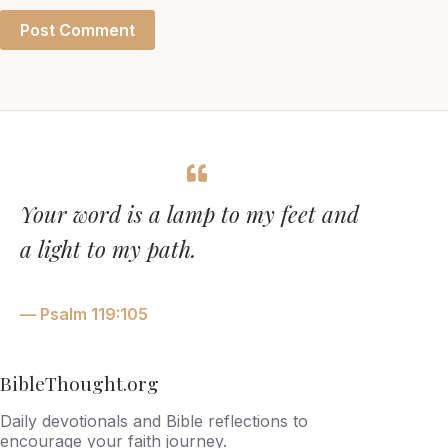
Post Comment
Your word is a lamp to my feet and
a light to my path.
— Psalm 119:105
BibleThought.org
Daily devotionals and Bible reflections to
encourage your faith journey.