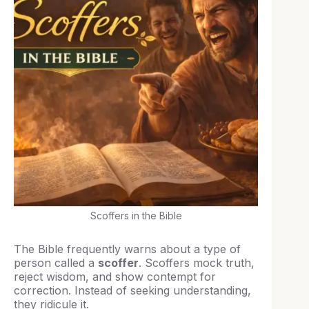
Scoffers in the Bible
The Bible frequently warns about a type of
person called a
scoffer
. Scoffers mock truth,
reject wisdom, and show contempt for
correction. Instead of seeking understanding,
they ridicule it.