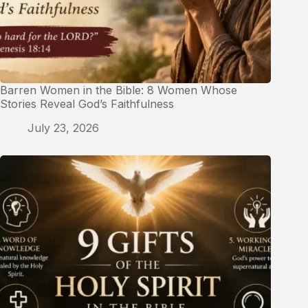
Barren Women in the Bible: 8 Women Whose
Stories Reveal God’s Faithfulness
July 23, 2026