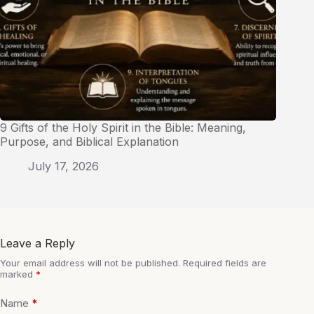
9 Gifts of the Holy Spirit in the Bible: Meaning,
Purpose, and Biblical Explanation
July 17, 2026
Leave a Reply
Your email address will not be published.
Required fields are
marked
*
Name
*