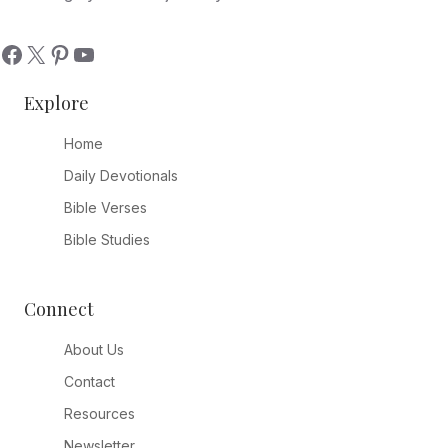
Explore
Home
Daily Devotionals
Bible Verses
Bible Studies
Connect
About Us
Contact
Resources
Newsletter