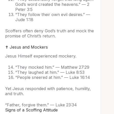
God’s word created the heavens.” — 2
Peter 3:5
“They follow their own evil desires.” —
Jude 1:18
Scoffers often deny God’s truth and mock the
promise of Christ’s return.
✝️ Jesus and Mockers
Jesus Himself experienced mockery.
“They mocked him.” — Matthew 27:29
“They laughed at him.” — Luke 8:53
“People sneered at him.” — Luke 16:14
Yet Jesus responded with patience, humility,
and truth.
“Father, forgive them.” — Luke 23:34
Signs of a Scoffing Attitude