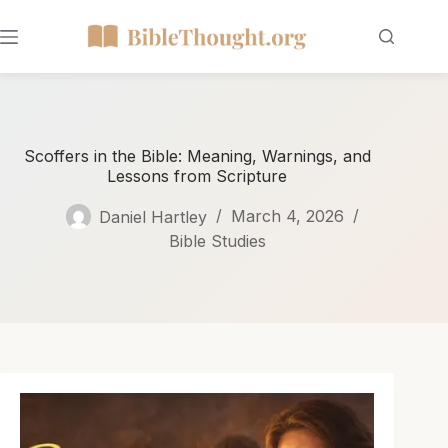
Scoffers in the Bible: Meaning, Warnings, and
Lessons from Scripture
Daniel Hartley
March 4, 2026
Bible Studies