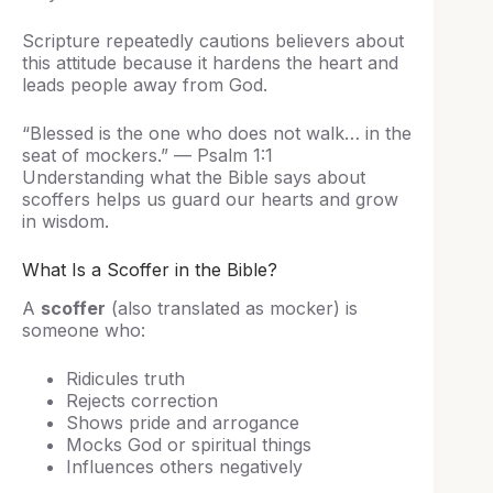
Scripture repeatedly cautions believers about
this attitude because it hardens the heart and
leads people away from God.
“Blessed is the one who does not walk… in the
seat of mockers.” — Psalm 1:1
Understanding what the Bible says about
scoffers helps us guard our hearts and grow
in wisdom.
What Is a Scoffer in the Bible?
A
scoffer
(also translated as mocker) is
someone who:
Ridicules truth
Rejects correction
Shows pride and arrogance
Mocks God or spiritual things
Influences others negatively