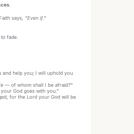
nces
.
Faith says,
“Even if.”
to fade.
u and help you; I will uphold you
fe — of whom shall I be afraid?”
d your God goes with you.”
d, for the Lord your God will be