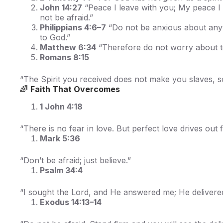
John 14:27
“Peace I leave with you; My peace I g
not be afraid.”
Philippians 4:6–7
“Do not be anxious about anyth
to God.”
Matthew 6:34
“Therefore do not worry about to
Romans 8:15
“The Spirit you received does not make you slaves, so 
🌈
Faith That Overcomes
1 John 4:18
“There is no fear in love. But perfect love drives out f
Mark 5:36
“Don’t be afraid; just believe.”
Psalm 34:4
“I sought the Lord, and He answered me; He delivered
Exodus 14:13–14