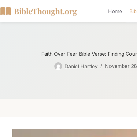
Home
Bib
Faith Over Fear Bible Verse: Finding Cou
Daniel Hartley
November 28