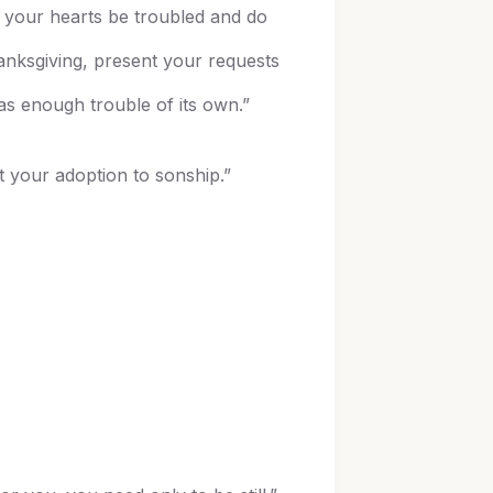
t your hearts be troubled and do
hanksgiving, present your requests
s enough trouble of its own.”
t your adoption to sonship.”