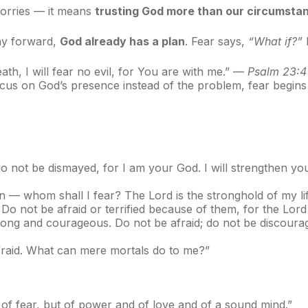
worries — it means
trusting God more than our circumsta
way forward,
God already has a plan
. Fear says,
“What if?”
ath, I will fear no evil, for You are with me.” —
Psalm 23:4
focus on God’s presence instead of the problem, fear begins 
do not be dismayed, for I am your God. I will strengthen yo
n — whom shall I fear? The Lord is the stronghold of my li
o not be afraid or terrified because of them, for the Lor
g and courageous. Do not be afraid; do not be discourage
afraid. What can mere mortals do to me?”
 of fear, but of power and of love and of a sound mind.”