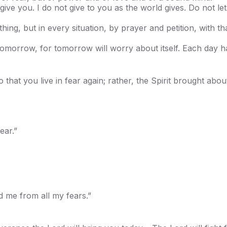
ive you. I do not give to you as the world gives. Do not le
ing, but in every situation, by prayer and petition, with t
morrow, for tomorrow will worry about itself. Each day ha
that you live in fear again; rather, the Spirit brought abou
ear.”
 me from all my fears.”