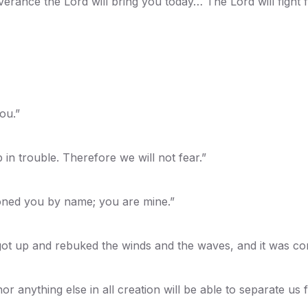
verance the Lord will bring you today… The Lord will fight f
ou.”
in trouble. Therefore we will not fear.”
oned you by name; you are mine.”
 got up and rebuked the winds and the waves, and it was co
r anything else in all creation will be able to separate us 