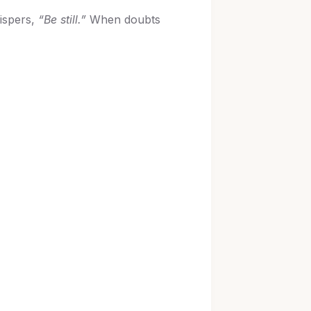
ispers,
“Be still.”
When doubts