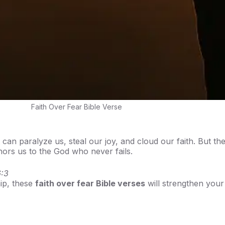
Faith Over Fear Bible Verse
can paralyze us, steal our joy, and cloud our faith. But th
ors us to the God who never fails.
:3
hip, these
faith over fear Bible verses
will strengthen your 