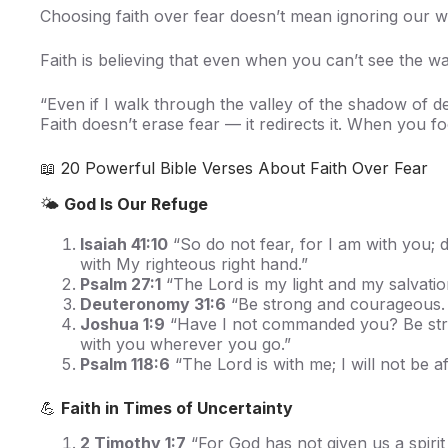
Choosing faith over fear doesn’t mean ignoring our 
Faith is believing that even when you can’t see the 
“Even if I walk through the valley of the shadow of de
Faith doesn’t erase fear — it redirects it. When you 
📖 20 Powerful Bible Verses About Faith Over Fear
🌤️
God Is Our Refuge
Isaiah 41:10
“So do not fear, for I am with you; 
with My righteous right hand.”
Psalm 27:1
“The Lord is my light and my salvatio
Deuteronomy 31:6
“Be strong and courageous. D
Joshua 1:9
“Have I not commanded you? Be stron
with you wherever you go.”
Psalm 118:6
“The Lord is with me; I will not be 
💪
Faith in Times of Uncertainty
2 Timothy 1:7
“For God has not given us a spirit