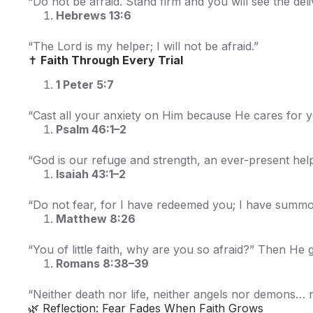
“Do not be afraid. Stand firm and you will see the deli
Hebrews 13:6
“The Lord is my helper; I will not be afraid.”
✝️
Faith Through Every Trial
1 Peter 5:7
“Cast all your anxiety on Him because He cares for y
Psalm 46:1–2
“God is our refuge and strength, an ever-present help 
Isaiah 43:1–2
“Do not fear, for I have redeemed you; I have summ
Matthew 8:26
“You of little faith, why are you so afraid?” Then He
Romans 8:38–39
“Neither death nor life, neither angels nor demons… no
🌿 Reflection: Fear Fades When Faith Grows