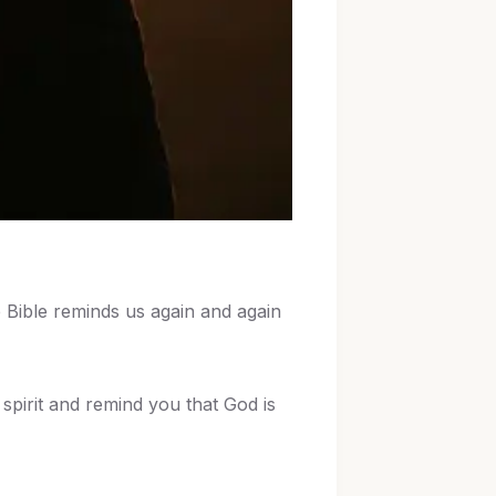
e Bible reminds us again and again
spirit and remind you that God is