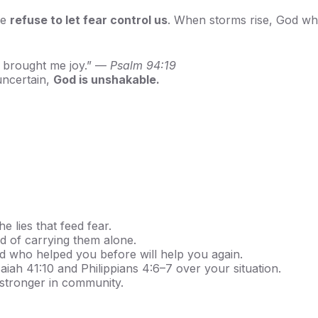
we
refuse to let fear control us
. When storms rise, God wh
n brought me joy.” —
Psalm 94:19
 uncertain,
God is unshakable.
e lies that feed fear.
d of carrying them alone.
who helped you before will help you again.
aiah 41:10 and Philippians 4:6–7 over your situation.
stronger in community.