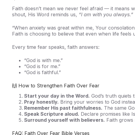
Faith doesn’t mean we never feel afraid — it means 
shout, His Word reminds us,
“I am with you always.”
“When anxiety was great within me, Your consolatio
Faith is choosing to believe that even when life feels
Every time fear speaks, faith answers:
“God is with me.”
“God is for me.”
“God is faithful.”
🙌 How to Strengthen Faith Over Fear
Start your day in the Word.
God’s truth quiets th
Pray honestly.
Bring your worries to God instea
Remember His past faithfulness.
The same God 
Speak Scripture aloud.
Declare promises like Is
Surround yourself with believers.
Faith grows 
FAQ: Faith Over Fear Bible Verses