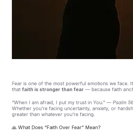
Fear is one of the most powerful emotions we face. It 
that
faith is stronger than fear
— because faith anch
“When I am afraid, I put my trust in You.” —
Psalm 56
Whether you’re facing uncertainty, anxiety, or hards
greater than whatever you’re facing.
🙏 What Does “Faith Over Fear” Mean?