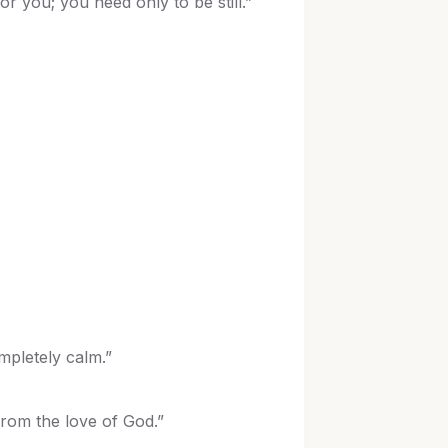
or you; you need only to be still.”
mpletely calm.”
from the love of God.”