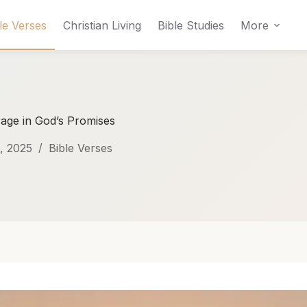
le Verses
Christian Living
Bible Studies
More
rage in God’s Promises
, 2025
Bible Verses