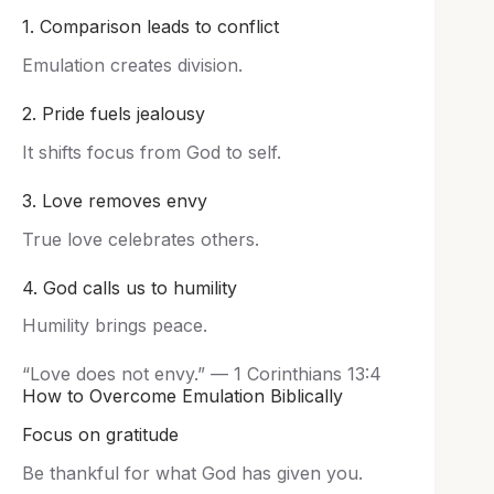
1. Comparison leads to conflict
Emulation creates division.
2. Pride fuels jealousy
It shifts focus from God to self.
3. Love removes envy
True love celebrates others.
4. God calls us to humility
Humility brings peace.
“Love does not envy.” — 1 Corinthians 13:4
How to Overcome Emulation Biblically
Focus on gratitude
Be thankful for what God has given you.