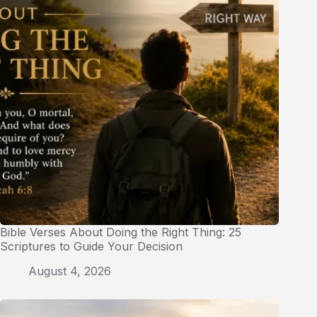
Bible Verses About Doing the Right Thing: 25
Scriptures to Guide Your Decision
August 4, 2026