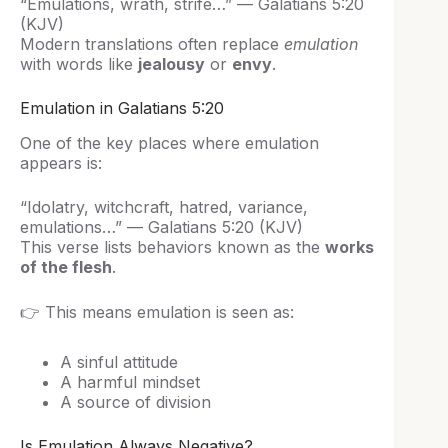
“Emulations, wrath, strife…” — Galatians 5:20
(KJV)
Modern translations often replace
emulation
with words like
jealousy
or
envy
.
Emulation in Galatians 5:20
One of the key places where emulation
appears is:
“Idolatry, witchcraft, hatred, variance,
emulations…” — Galatians 5:20 (KJV)
This verse lists behaviors known as the
works
of the flesh
.
👉 This means emulation is seen as:
A sinful attitude
A harmful mindset
A source of division
Is Emulation Always Negative?