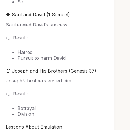
Sin
👑 Saul and David (1 Samuel)
Saul envied David’s success.
👉 Result:
Hatred
Pursuit to harm David
👕 Joseph and His Brothers (Genesis 37)
Joseph’s brothers envied him.
👉 Result:
Betrayal
Division
Lessons About Emulation