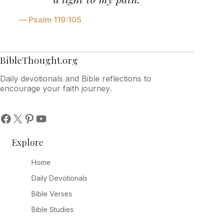
— Psalm 119:105
BibleThought.org
Daily devotionals and Bible reflections to
encourage your faith journey.
Explore
Home
Daily Devotionals
Bible Verses
Bible Studies