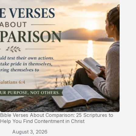
Bible Verses About Comparison: 25 Scriptures to
Help You Find Contentment in Christ
August 3, 2026