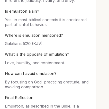
It refers to jealousy, rivalry, and envy.
Is emulation a sin?
Yes, in most biblical contexts it is considered
part of sinful behavior.
Where is emulation mentioned?
Galatians 5:20 (KJV).
What is the opposite of emulation?
Love, humility, and contentment.
How can I avoid emulation?
By focusing on God, practicing gratitude, and
avoiding comparison.
Final Reflection
Emulation, as described in the Bible, is a