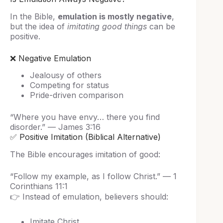
In the Bible,
emulation is mostly negative
,
but the idea of
imitating good things
can be
positive.
❌ Negative Emulation
Jealousy of others
Competing for status
Pride-driven comparison
“Where you have envy… there you find
disorder.” — James 3:16
✅ Positive Imitation (Biblical Alternative)
The Bible encourages imitation of good:
“Follow my example, as I follow Christ.” — 1
Corinthians 11:1
👉 Instead of emulation, believers should:
Imitate Christ