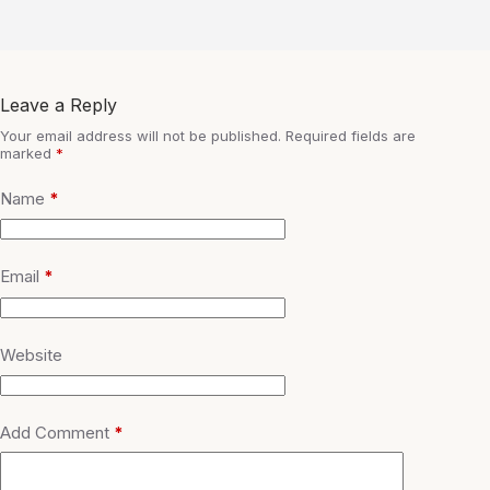
Leave a Reply
Your email address will not be published.
Required fields are
marked
*
Name
*
Email
*
Website
Add Comment
*