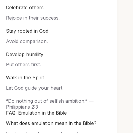
Celebrate others
Rejoice in their success.
Stay rooted in God
Avoid comparison.
Develop humility
Put others first.
Walk in the Spirit
Let God guide your heart.
“Do nothing out of selfish ambition.” —
Philippians 2:3
FAQ: Emulation in the Bible
What does emulation mean in the Bible?