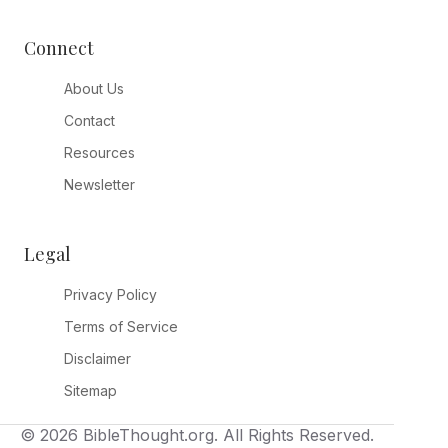
Connect
About Us
Contact
Resources
Newsletter
Legal
Privacy Policy
Terms of Service
Disclaimer
Sitemap
© 2026 BibleThought.org. All Rights Reserved.