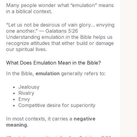
Many people wonder what “emulation” means
in a biblical context.
“Let us not be desirous of vain glory… envying
one another.” — Galatians 5:26
Understanding emulation in the Bible helps us
recognize attitudes that either build or damage
our spiritual lives.
What Does Emulation Mean in the Bible?
In the Bible,
emulation
generally refers to:
Jealousy
Rivalry
Envy
Competitive desire for superiority
In most contexts, it carries a
negative
meaning
.