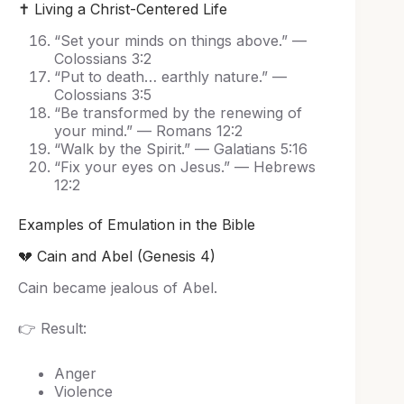
✝️ Living a Christ-Centered Life
“Set your minds on things above.” —
Colossians 3:2
“Put to death… earthly nature.” —
Colossians 3:5
“Be transformed by the renewing of
your mind.” — Romans 12:2
“Walk by the Spirit.” — Galatians 5:16
“Fix your eyes on Jesus.” — Hebrews
12:2
Examples of Emulation in the Bible
💔 Cain and Abel (Genesis 4)
Cain became jealous of Abel.
👉 Result:
Anger
Violence