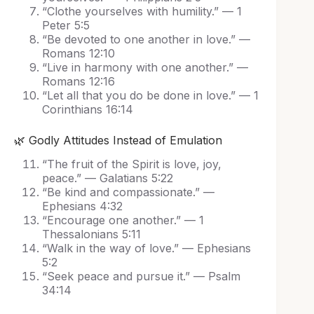
“Clothe yourselves with humility.” — 1
Peter 5:5
“Be devoted to one another in love.” —
Romans 12:10
“Live in harmony with one another.” —
Romans 12:16
“Let all that you do be done in love.” — 1
Corinthians 16:14
🌿 Godly Attitudes Instead of Emulation
“The fruit of the Spirit is love, joy,
peace.” — Galatians 5:22
“Be kind and compassionate.” —
Ephesians 4:32
“Encourage one another.” — 1
Thessalonians 5:11
“Walk in the way of love.” — Ephesians
5:2
“Seek peace and pursue it.” — Psalm
34:14