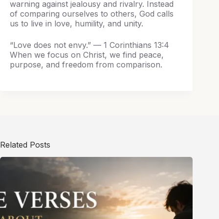
warning against jealousy and rivalry. Instead
of comparing ourselves to others, God calls
us to live in love, humility, and unity.
“Love does not envy.” — 1 Corinthians 13:4
When we focus on Christ, we find peace,
purpose, and freedom from comparison.
Related Posts