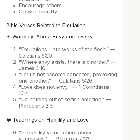
Encourage others
Grow in humility
Bible Verses Related to Emulation
⚠️ Warnings About Envy and Rivalry
“Emulations… are works of the flesh.” —
Galatians 5:20
“Where envy exists, there is disorder.” —
James 3:16
“Let us not become conceited, provoking
one another.” — Galatians 5:26
“Love does not envy.” — 1 Corinthians
13:4
“Do nothing out of selfish ambition.” —
Philippians 2:3
❤️ Teachings on Humility and Love
“In humility value others above
yourselves.” — Philippians 2:3