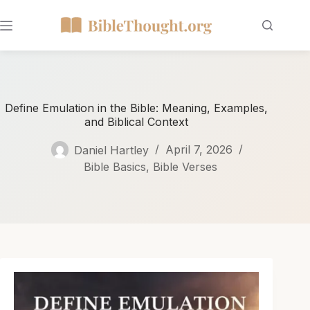
Define Emulation in the Bible: Meaning, Examples,
and Biblical Context
Daniel Hartley
April 7, 2026
Bible Basics
,
Bible Verses