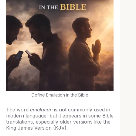
Define Emulation in the Bible
The word
emulation
is not commonly used in
modern language, but it appears in some Bible
translations, especially older versions like the
King James Version (KJV).