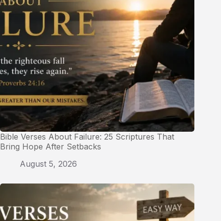
Bible Verses About Failure: 25 Scriptures That
Bring Hope After Setbacks
August 5, 2026