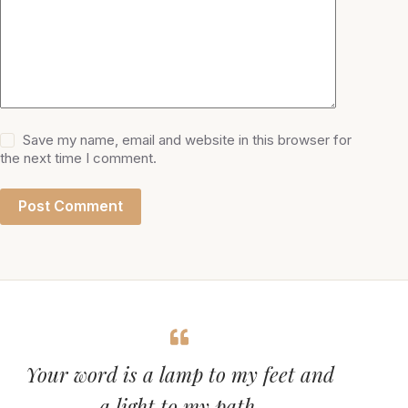
Save my name, email and website in this browser for
the next time I comment.
Post Comment
Your word is a lamp to my feet and
a light to my path.