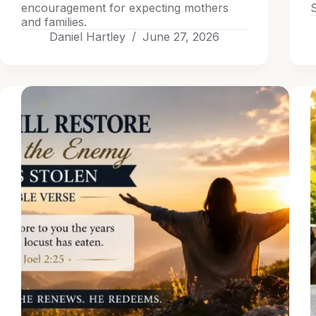
encouragement for expecting mothers
S
and families.
Daniel Hartley
June 27, 2026