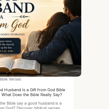
Bible Verses
d Husband Is a Gift from God Bible
: What Does the Bible Really Say?
the Bible say a good husband is a
rom God? Discover biblical verses