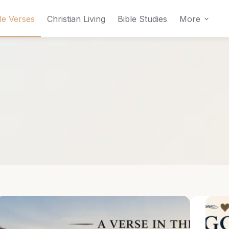
le Verses
Christian Living
Bible Studies
More