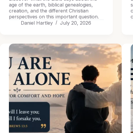
age of the earth, biblical genealogies,
s
creation, and the different Christian
c
perspectives on this important question.
c
Daniel Hartley
July 20, 2026