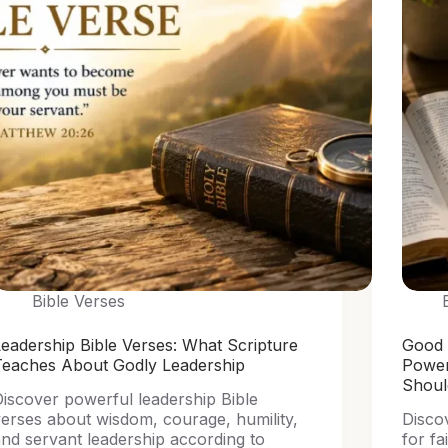
Bible Verses
eadership Bible Verses: What Scripture
Good 
Teaches About Godly Leadership
Power
Shou
iscover powerful leadership Bible
erses about wisdom, courage, humility,
Disco
nd servant leadership according to
for fa