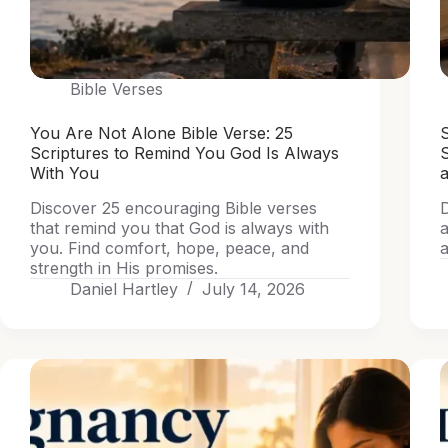
Bible Verses
You Are Not Alone Bible Verse: 25
S
Scriptures to Remind You God Is Always
With You
a
Discover 25 encouraging Bible verses
D
that remind you that God is always with
a
you. Find comfort, hope, peace, and
a
strength in His promises.
Daniel Hartley
July 14, 2026