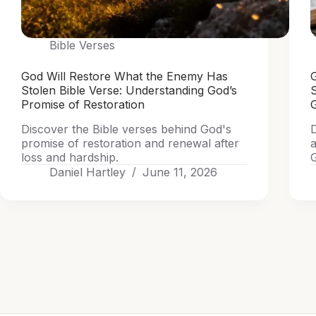
Bible Verses
God Will Restore What the Enemy Has
G
Stolen Bible Verse: Understanding God’s
Promise of Restoration
G
Discover the Bible verses behind God's
D
promise of restoration and renewal after
a
loss and hardship.
G
Daniel Hartley
June 11, 2026