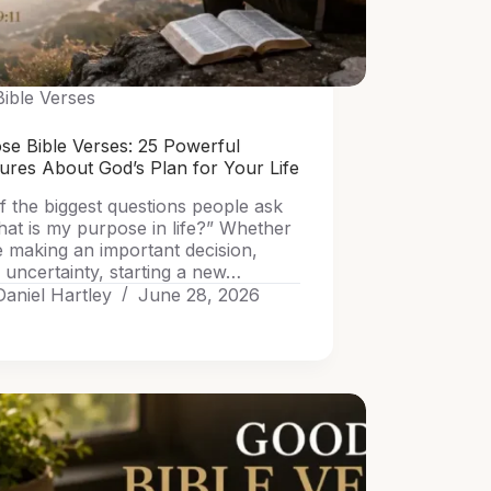
Bible Verses
se Bible Verses: 25 Powerful
tures About God’s Plan for Your Life
f the biggest questions people ask
hat is my purpose in life?” Whether
e making an important decision,
 uncertainty, starting a new…
Daniel Hartley
June 28, 2026