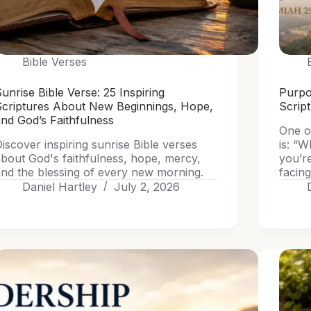
Bible Verses
unrise Bible Verse: 25 Inspiring
Purpo
Scriptures About New Beginnings, Hope,
Scrip
nd God’s Faithfulness
One o
iscover inspiring sunrise Bible verses
is: “W
bout God's faithfulness, hope, mercy,
you’r
nd the blessing of every new morning.
facing
Daniel Hartley
July 2, 2026