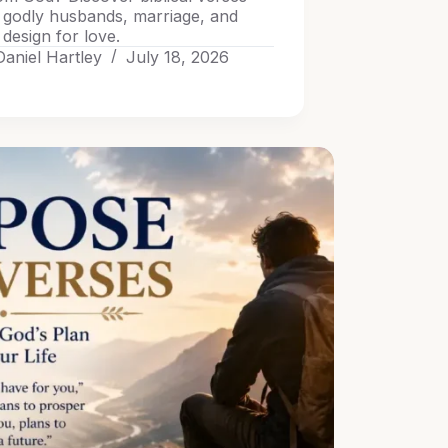
 godly husbands, marriage, and
design for love.
Daniel Hartley
July 18, 2026