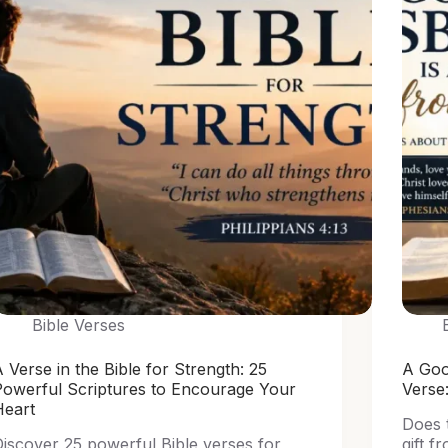
Bible Verses
 Verse in the Bible for Strength: 25
A Goo
Powerful Scriptures to Encourage Your
Verse
Heart
Does 
iscover 25 powerful Bible verses for
gift f