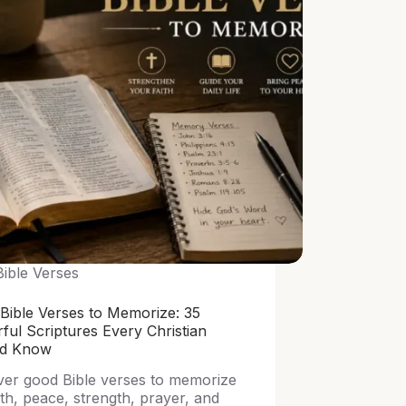
Bible Verses
Bible Verses to Memorize: 35
ful Scriptures Every Christian
ld Know
ver good Bible verses to memorize
ith, peace, strength, prayer, and