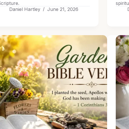
cripture.
spirit
Daniel Hartley
June 21, 2026