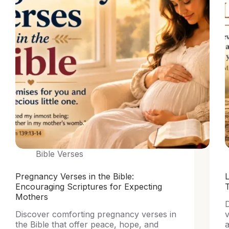
Bible Verses
Pregnancy Verses in the Bible:
L
Encouraging Scriptures for Expecting
Mothers
D
Discover comforting pregnancy verses in
v
the Bible that offer peace, hope, and
a