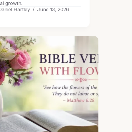
ual growth.
Daniel Hartley
June 13, 2026