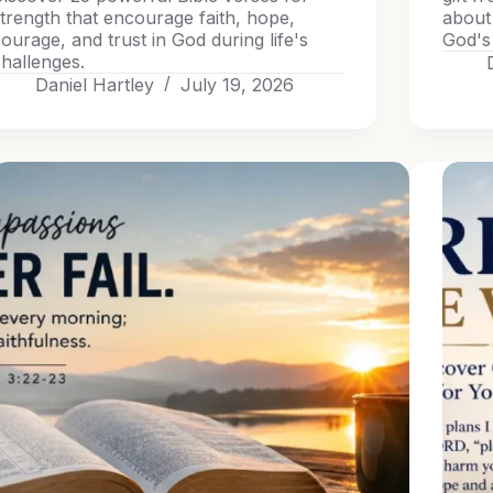
trength that encourage faith, hope,
about
ourage, and trust in God during life's
God's 
hallenges.
Daniel Hartley
July 19, 2026