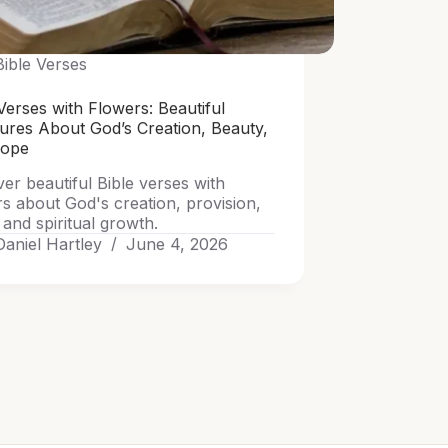
Bible Verses
Verses with Flowers: Beautiful
tures About God’s Creation, Beauty,
Hope
er beautiful Bible verses with
rs about God's creation, provision,
and spiritual growth.
Daniel Hartley
June 4, 2026