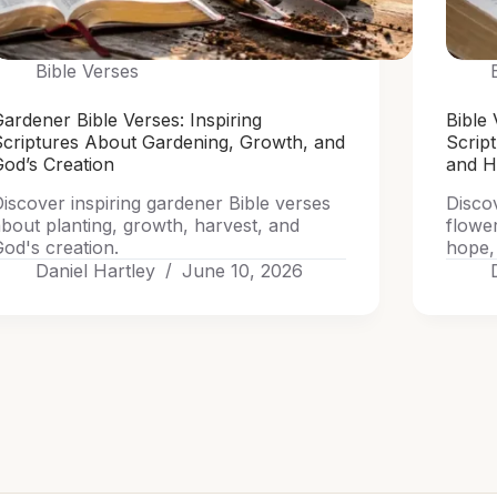
Bible Verses
ardener Bible Verses: Inspiring
Bible 
Scriptures About Gardening, Growth, and
Scrip
od’s Creation
and 
iscover inspiring gardener Bible verses
Discov
bout planting, growth, harvest, and
flowe
od's creation.
hope, 
Daniel Hartley
June 10, 2026