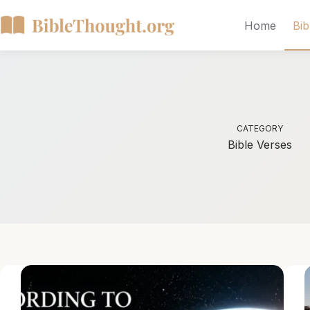
Home
Bib
CATEGORY
Bible Verses