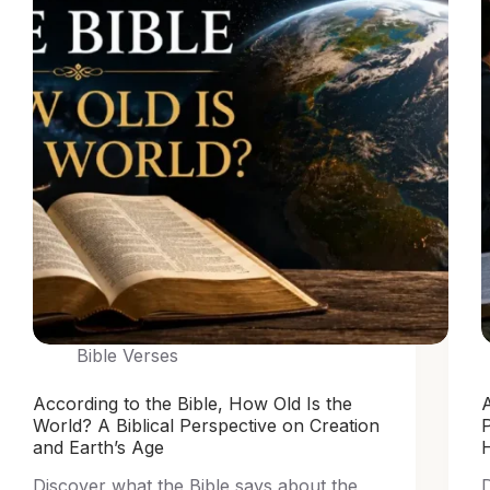
Bible Verses
According to the Bible, How Old Is the
A
World? A Biblical Perspective on Creation
and Earth’s Age
Discover what the Bible says about the
D