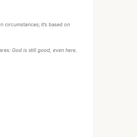
 on circumstances; it’s based on
lares:
God is still good, even here.