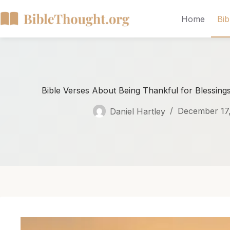
Home
Bib
Bible Verses About Being Thankful for Blessings
Daniel Hartley
December 17