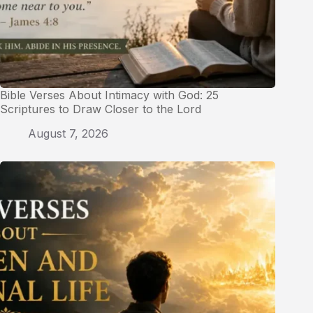
Bible Verses About Intimacy with God: 25
Scriptures to Draw Closer to the Lord
August 7, 2026