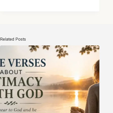
Related Posts