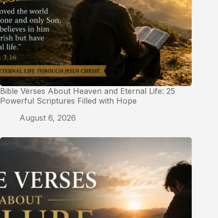
Bible Verses About Heaven and Eternal Life: 25
Powerful Scriptures Filled with Hope
August 6, 2026