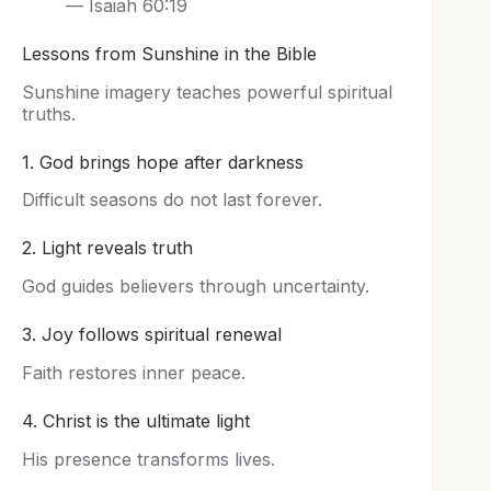
— Isaiah 60:19
Lessons from Sunshine in the Bible
Sunshine imagery teaches powerful spiritual
truths.
1. God brings hope after darkness
Difficult seasons do not last forever.
2. Light reveals truth
God guides believers through uncertainty.
3. Joy follows spiritual renewal
Faith restores inner peace.
4. Christ is the ultimate light
His presence transforms lives.