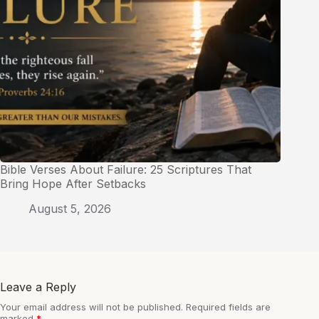
Bible Verses About Failure: 25 Scriptures That
Bring Hope After Setbacks
August 5, 2026
Leave a Reply
Your email address will not be published.
Required fields are
marked
*