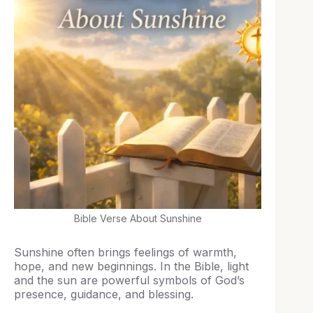
Bible Verse About Sunshine
Sunshine often brings feelings of warmth,
hope, and new beginnings. In the Bible, light
and the sun are powerful symbols of God’s
presence, guidance, and blessing.