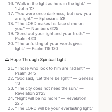
“Walk in the light as he is in the light.” —
1 John 1:7
“You were once darkness, but now you
are light.” — Ephesians 5:8
“The LORD makes his face shine on
you.” — Numbers 6:25
“Send out your light and your truth.” —
Psalm 43:3
“The unfolding of your words gives
light.” — Psalm 119:130
🌄 Hope Through Spiritual Light
“Those who look to him are radiant.” —
Psalm 34:5
“God said, ‘Let there be light.’” — Genesis
1:3
“The city does not need the sun.” —
Revelation 21:23
“Night will be no more.” — Revelation
22:5
“The LORD will be your everlasting light.”