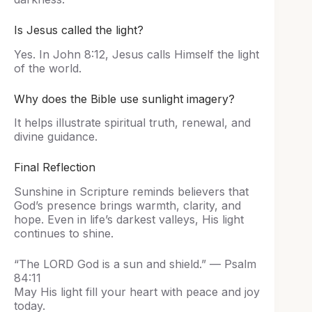
Is Jesus called the light?
Yes. In John 8:12, Jesus calls Himself the light
of the world.
Why does the Bible use sunlight imagery?
It helps illustrate spiritual truth, renewal, and
divine guidance.
Final Reflection
Sunshine in Scripture reminds believers that
God’s presence brings warmth, clarity, and
hope. Even in life’s darkest valleys, His light
continues to shine.
“The LORD God is a sun and shield.” — Psalm
84:11
May His light fill your heart with peace and joy
today.