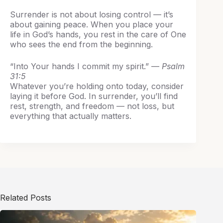
Surrender is not about losing control — it’s
about gaining peace. When you place your
life in God’s hands, you rest in the care of One
who sees the end from the beginning.
“Into Your hands I commit my spirit.” —
Psalm
31:5
Whatever you’re holding onto today, consider
laying it before God. In surrender, you’ll find
rest, strength, and freedom — not loss, but
everything that actually matters.
Related Posts