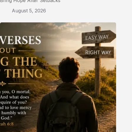
Bring Hope After Setbacks
August 5, 2026