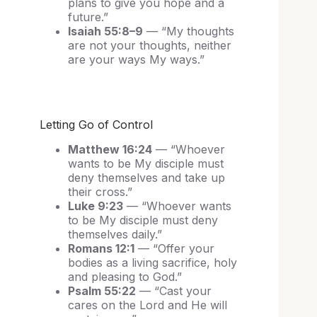
plans to give you hope and a
future.”
Isaiah 55:8–9
— “My thoughts
are not your thoughts, neither
are your ways My ways.”
Letting Go of Control
Matthew 16:24
— “Whoever
wants to be My disciple must
deny themselves and take up
their cross.”
Luke 9:23
— “Whoever wants
to be My disciple must deny
themselves daily.”
Romans 12:1
— “Offer your
bodies as a living sacrifice, holy
and pleasing to God.”
Psalm 55:22
— “Cast your
cares on the Lord and He will