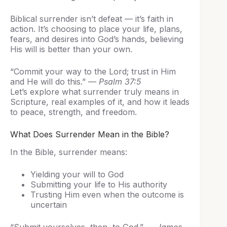
Biblical surrender isn’t defeat — it’s faith in
action. It’s choosing to place your life, plans,
fears, and desires into God’s hands, believing
His will is better than your own.
“Commit your way to the Lord; trust in Him
and He will do this.” —
Psalm 37:5
Let’s explore what surrender truly means in
Scripture, real examples of it, and how it leads
to peace, strength, and freedom.
What Does Surrender Mean in the Bible?
In the Bible, surrender means:
Yielding your will to God
Submitting your life to His authority
Trusting Him even when the outcome is
uncertain