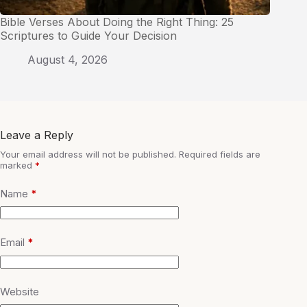
Bible Verses About Doing the Right Thing: 25
Scriptures to Guide Your Decision
August 4, 2026
Leave a Reply
Your email address will not be published.
Required fields are
marked
*
Name
*
Email
*
Website