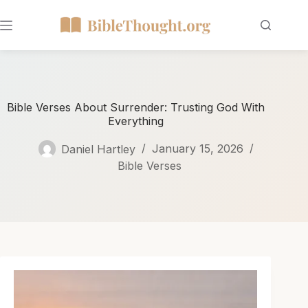
Bible Verses About Surrender: Trusting God With
Everything
Daniel Hartley
January 15, 2026
Bible Verses