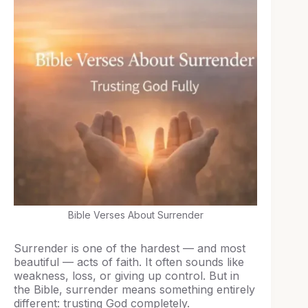
Bible Verses About Surrender
Surrender is one of the hardest — and most
beautiful — acts of faith. It often sounds like
weakness, loss, or giving up control. But in
the Bible, surrender means something entirely
different: trusting God completely.