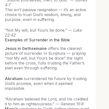
“Submit yourselves, then, to God.” —
James
4:7
This isn’t passive resignation — it’s an active
choice to trust God’s wisdom, timing, and
purpose, even in suffering.
“Not My will, but Yours be done.” —
Luke
22:42
Examples of Surrender in the Bible
Jesus in Gethsemane
offers the clearest
picture of surrender in Scripture — praying
“not My will, but Yours be done” the night
before the cross, fully trusting the Father’s
plan even through suffering.
Abraham
surrendered his future by trusting
God’s promise, even when it seemed
impossible.
“Abraham believed the Lord, and He credited
it to him as righteousness.” —
Genesis 15:6
Mary’s
response to God’s calling shows quiet,