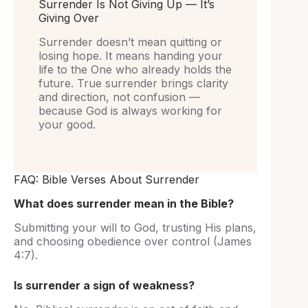
Surrender Is Not Giving Up — It’s
Giving Over
Surrender doesn’t mean quitting or
losing hope. It means handing your
life to the One who already holds the
future. True surrender brings clarity
and direction, not confusion —
because God is always working for
your good.
FAQ: Bible Verses About Surrender
What does surrender mean in the Bible?
Submitting your will to God, trusting His plans,
and choosing obedience over control (James
4:7).
Is surrender a sign of weakness?