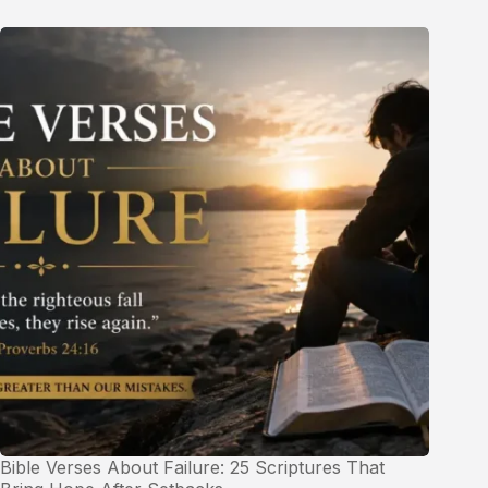
Bible Verses About Failure: 25 Scriptures That