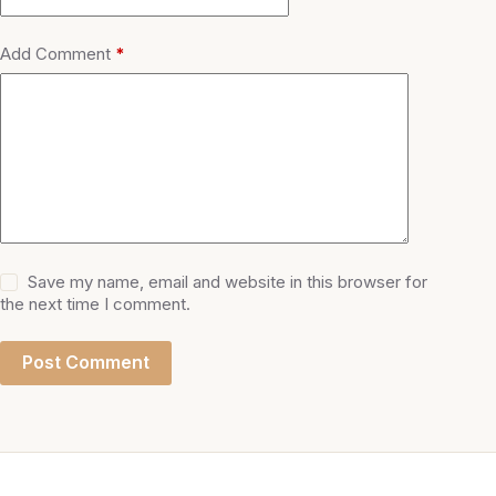
Add Comment
*
Save my name, email and website in this browser for
the next time I comment.
Post Comment