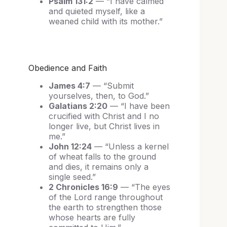
Psalm 131:2
— “I have calmed
and quieted myself, like a
weaned child with its mother.”
Obedience and Faith
James 4:7
— “Submit
yourselves, then, to God.”
Galatians 2:20
— “I have been
crucified with Christ and I no
longer live, but Christ lives in
me.”
John 12:24
— “Unless a kernel
of wheat falls to the ground
and dies, it remains only a
single seed.”
2 Chronicles 16:9
— “The eyes
of the Lord range throughout
the earth to strengthen those
whose hearts are fully