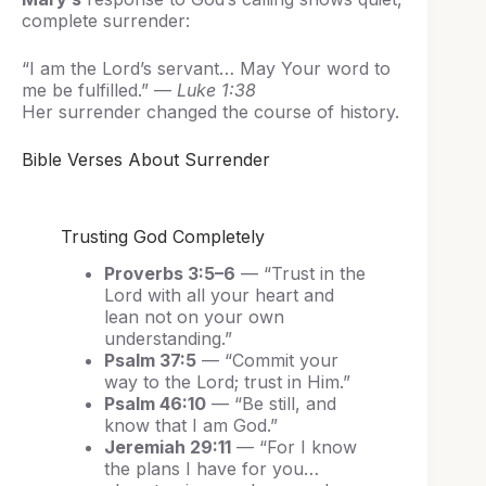
complete surrender:
“I am the Lord’s servant… May Your word to
me be fulfilled.” —
Luke 1:38
Her surrender changed the course of history.
Bible Verses About Surrender
Trusting God Completely
Proverbs 3:5–6
— “Trust in the
Lord with all your heart and
lean not on your own
understanding.”
Psalm 37:5
— “Commit your
way to the Lord; trust in Him.”
Psalm 46:10
— “Be still, and
know that I am God.”
Jeremiah 29:11
— “For I know
the plans I have for you…