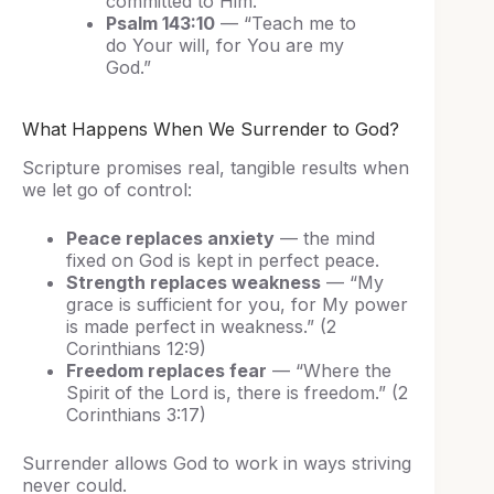
committed to Him.”
Psalm 143:10
— “Teach me to
do Your will, for You are my
God.”
What Happens When We Surrender to God?
Scripture promises real, tangible results when
we let go of control:
Peace replaces anxiety
— the mind
fixed on God is kept in perfect peace.
Strength replaces weakness
— “My
grace is sufficient for you, for My power
is made perfect in weakness.” (2
Corinthians 12:9)
Freedom replaces fear
— “Where the
Spirit of the Lord is, there is freedom.” (2
Corinthians 3:17)
Surrender allows God to work in ways striving
never could.