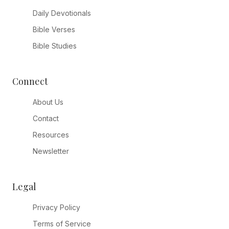
Daily Devotionals
Bible Verses
Bible Studies
Connect
About Us
Contact
Resources
Newsletter
Legal
Privacy Policy
Terms of Service