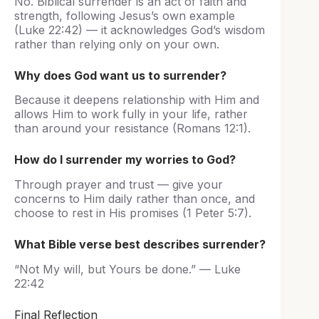
No. Biblical surrender is an act of faith and
strength, following Jesus’s own example
(Luke 22:42) — it acknowledges God’s wisdom
rather than relying only on your own.
Why does God want us to surrender?
Because it deepens relationship with Him and
allows Him to work fully in your life, rather
than around your resistance (Romans 12:1).
How do I surrender my worries to God?
Through prayer and trust — give your
concerns to Him daily rather than once, and
choose to rest in His promises (1 Peter 5:7).
What Bible verse best describes surrender?
“Not My will, but Yours be done.” — Luke
22:42
Final Reflection