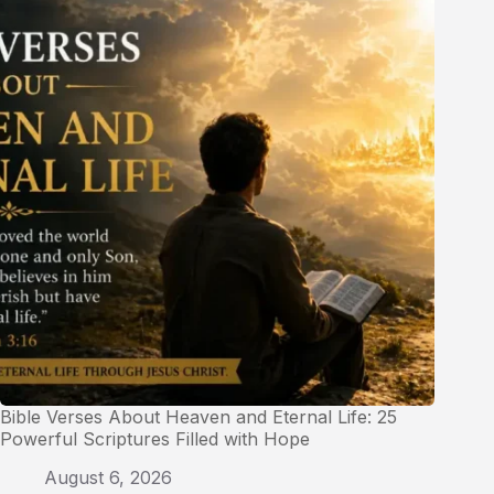
Bible Verses About Heaven and Eternal Life: 25
Powerful Scriptures Filled with Hope
August 6, 2026