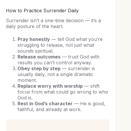
How to Practice Surrender Daily
Surrender isn’t a one-time decision — it’s a
daily posture of the heart.
Pray honestly
— tell God what you’re
struggling to release, not just what
sounds spiritual.
Release outcomes
— trust God with
results you can’t control anyway.
Obey step by step
— surrender is
usually daily, not a single dramatic
moment.
Replace worry with worship
— shift
focus from what could go wrong to who
God is.
Rest in God’s character
— He is good,
faithful, and already at work.