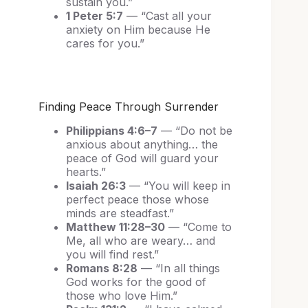
sustain you.”
1 Peter 5:7
— “Cast all your
anxiety on Him because He
cares for you.”
Finding Peace Through Surrender
Philippians 4:6–7
— “Do not be
anxious about anything… the
peace of God will guard your
hearts.”
Isaiah 26:3
— “You will keep in
perfect peace those whose
minds are steadfast.”
Matthew 11:28–30
— “Come to
Me, all who are weary… and
you will find rest.”
Romans 8:28
— “In all things
God works for the good of
those who love Him.”