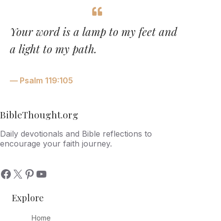
Your word is a lamp to my feet and
a light to my path.
— Psalm 119:105
BibleThought.org
Daily devotionals and Bible reflections to
encourage your faith journey.
Explore
Home