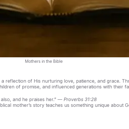
Mothers in the Bible
a reflection of His nurturing love, patience, and grace. T
children of promise, and influenced generations with their fa
 also, and he praises her.” —
Proverbs 31:28
iblical mother’s story teaches us something unique about G