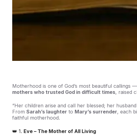
Motherhood is one of God’s most beautiful callings — 
mothers who trusted God in difficult times
, raised 
“Her children arise and call her blessed; her husband
From
Sarah’s laughter
to
Mary’s surrender
, each b
faithful motherhood.
👑 1.
Eve – The Mother of All Living