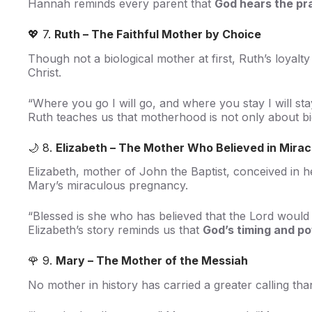
Hannah reminds every parent that
God hears the pr
💖 7.
Ruth – The Faithful Mother by Choice
Though not a biological mother at first, Ruth’s loyalt
Christ.
“Where you go I will go, and where you stay I will st
Ruth teaches us that motherhood is not only about bi
🌙 8.
Elizabeth – The Mother Who Believed in Mirac
Elizabeth, mother of John the Baptist, conceived in 
Mary’s miraculous pregnancy.
“Blessed is she who has believed that the Lord would 
Elizabeth’s story reminds us that
God’s timing and po
🌹 9.
Mary – The Mother of the Messiah
No mother in history has carried a greater calling th