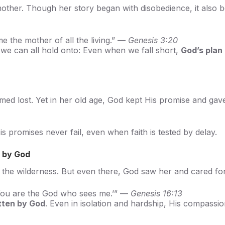
t mother. Though her story began with disobedience, it also
the mother of all the living.” —
Genesis 3:20
 we can all hold onto: Even when we fall short,
God’s plan 
med lost. Yet in her old age, God kept His promise and gave
is promises never fail, even when faith is tested by delay.
 by God
n the wilderness. But even there, God saw her and cared fo
‘You are the God who sees me.’” —
Genesis 16:13
tten by God
. Even in isolation and hardship, His compassi