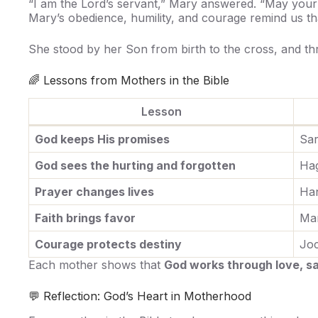
“I am the Lord’s servant,” Mary answered. “May your 
Mary’s obedience, humility, and courage remind us t
She stood by her Son from birth to the cross, and th
🌈 Lessons from Mothers in the Bible
Lesson
God keeps His promises
Sa
God sees the hurting and forgotten
Ha
Prayer changes lives
Ha
Faith brings favor
Ma
Courage protects destiny
Jo
Each mother shows that
God works through love, sac
💬 Reflection: God’s Heart in Motherhood