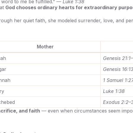
word to me be fulfilled.” —
Luke 1:38
hat
God chooses ordinary hearts for extraordinary purpo
rough her quiet faith, she modeled surrender, love, and pe
Mother
rah
Genesis 21:1
gar
Genesis 16:1
nnah
1 Samuel 1:2
ry
Luke 1:38
chebed
Exodus 2:2–
rifice, and faith
— even when circumstances seem impos