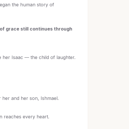
 began the human story of
of grace still continues through
 her Isaac — the child of laughter.
r her and her son, Ishmael.
on reaches every heart.