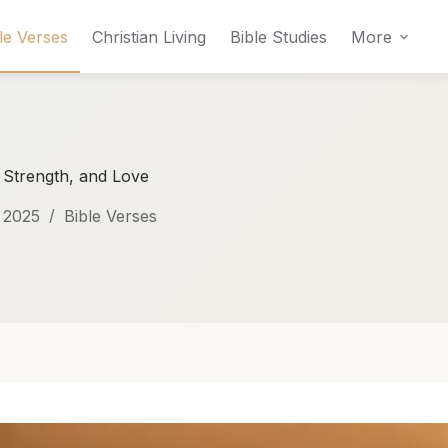
le Verses
Christian Living
Bible Studies
More
, Strength, and Love
 2025
Bible Verses