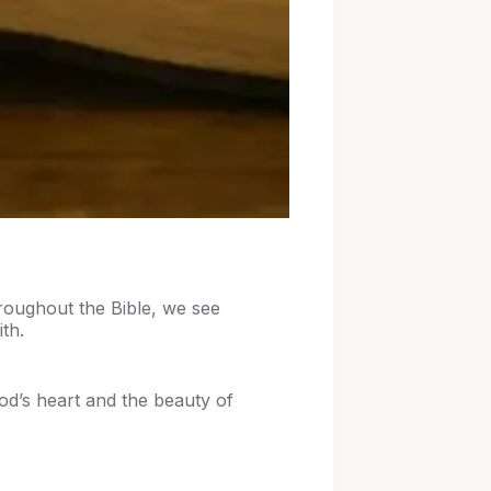
hroughout the Bible, we see
ith.
od’s heart and the beauty of