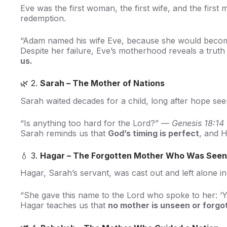
Eve was the first woman, the first wife, and the firs
redemption.
“Adam named his wife Eve, because she would become 
Despite her failure, Eve’s motherhood reveals a truth
us.
🌿 2.
Sarah – The Mother of Nations
Sarah waited decades for a child, long after hope see
“Is anything too hard for the Lord?” —
Genesis 18:14
Sarah reminds us that
God’s timing is perfect
, and H
💧 3.
Hagar – The Forgotten Mother Who Was Seen
Hagar, Sarah’s servant, was cast out and left alone i
“She gave this name to the Lord who spoke to her: 
Hagar teaches us that
no mother is unseen or forgo