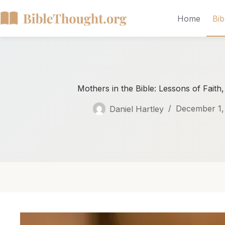
Home
Bib
Mothers in the Bible: Lessons of Faith
Daniel Hartley
December 1,