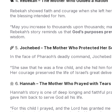
🕊️ 4.
Rebekah – The Mother Who Guided a Nation
Rebekah showed faith and courage when she left her 
the blessing intended for him.
“May you increase to thousands upon thousands; may 
Rebekah’s story reminds us that
God’s purposes pre
wisdom.
🌾 5.
Jochebed – The Mother Who Protected Her S
In the face of Pharaoh’s deadly command, Jochebed hi
“She saw that he was a fine child, and she hid him f
Her courage preserved the life of Israel’s great deliv
🌼 6.
Hannah – The Mother Who Prayed with Tears
Hannah’s story is one of deep longing and faithful 
gave him back to serve God all his life.
“For this child I prayed, and the Lord has granted m