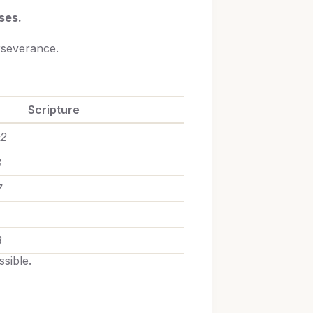
ses.
rseverance.
Scripture
–2
3
7
3
sible.