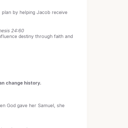
s plan by helping Jacob receive
nesis 24:60
fluence destiny through faith and
can change history.
when God gave her Samuel, she