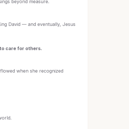
sings beyond measure.
 King David — and eventually, Jesus
to care for others.
verflowed when she recognized
world.