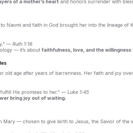
ayers of a mother’s heart
and honors surrender with bles
y to Naomi and faith in God brought her into the lineage of
ay.” —
Ruth 1:16
ology — it’s about
faithfulness, love, and the willingness 
les
her old age after years of barrenness. Her faith and joy o
fulfill His promises to her.” —
Luke 1:45
wer bring joy out of waiting.
an Mary — chosen to give birth to Jesus, the Savior of the 