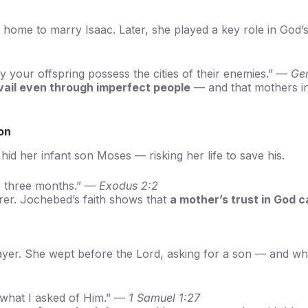
home to marry Isaac. Later, she played a key role in God’
your offspring possess the cities of their enemies.” —
Ge
vail even through imperfect people
— and that mothers in
on
d her infant son Moses — risking her life to save his.
or three months.” —
Exodus 2:2
erer. Jochebed’s faith shows that
a mother’s trust in God 
prayer. She wept before the Lord, asking for a son — and 
e what I asked of Him.” —
1 Samuel 1:27