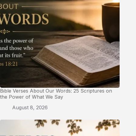
Bible Verses About Our Words: 25 Scriptures on
the Power of What We Say
August 8, 2026