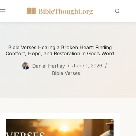
Bible Verses Healing a Broken Heart: Finding
Comfort, Hope, and Restoration in God’s Word
Daniel Hartley
June 1, 2026
Bible Verses