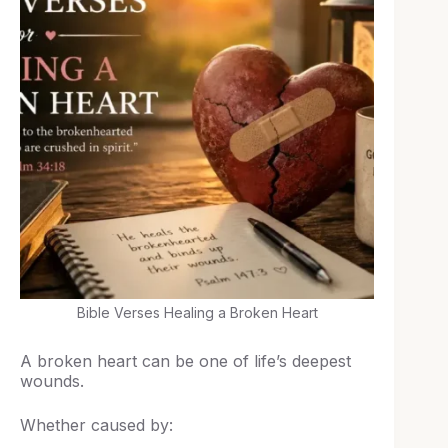
Bible Verses Healing a Broken Heart
A broken heart can be one of life’s deepest
wounds.
Whether caused by: