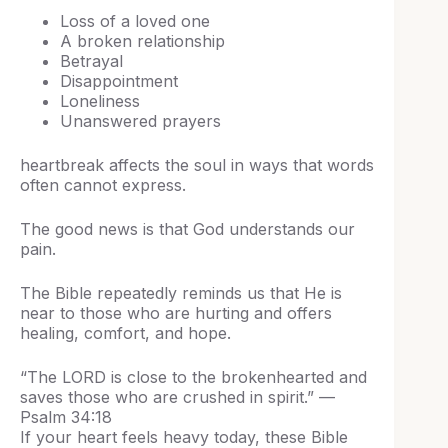
Loss of a loved one
A broken relationship
Betrayal
Disappointment
Loneliness
Unanswered prayers
heartbreak affects the soul in ways that words
often cannot express.
The good news is that God understands our
pain.
The Bible repeatedly reminds us that He is
near to those who are hurting and offers
healing, comfort, and hope.
“The LORD is close to the brokenhearted and
saves those who are crushed in spirit.” —
Psalm 34:18
If your heart feels heavy today, these Bible