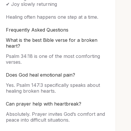
✔ Joy slowly returning
Healing often happens one step at a time.
Frequently Asked Questions
What is the best Bible verse for a broken
heart?
Psalm 34:18 is one of the most comforting
verses.
Does God heal emotional pain?
Yes. Psalm 147:3 specifically speaks about
healing broken hearts.
Can prayer help with heartbreak?
Absolutely. Prayer invites God’s comfort and
peace into difficult situations.