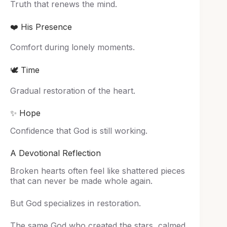
Truth that renews the mind.
❤️ His Presence
Comfort during lonely moments.
🕊️ Time
Gradual restoration of the heart.
✨ Hope
Confidence that God is still working.
A Devotional Reflection
Broken hearts often feel like shattered pieces
that can never be made whole again.
But God specializes in restoration.
The same God who created the stars, calmed