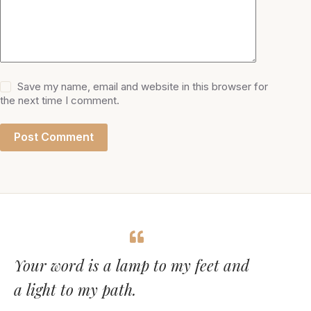
Save my name, email and website in this browser for
the next time I comment.
Post Comment
Your word is a lamp to my feet and
a light to my path.