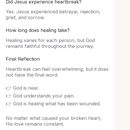
Did Jesus experience heartbreak?
Yes. Jesus experienced betrayal, rejection,
grief, and sorrow.
How long does healing take?
Healing varies for each person, but God
remains faithful throughout the journey.
Final Reflection
Heartbreak can feel overwhelming, but it does
not have the final word.
👉 God is near.
👉 God understands your pain.
👉 God is healing what has been wounded.
No matter what caused your broken heart,
His love remains constant.