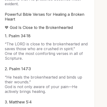
evident.
Powerful Bible Verses for Healing a Broken
Heart
💙 God Is Close to the Brokenhearted
1. Psalm 34:18
“The LORD is close to the brokenhearted and
saves those who are crushed in spirit.”
One of the most comforting verses in all of
Scripture.
2. Psalm 147:3
“He heals the brokenhearted and binds up
their wounds.”
God is not only aware of your pain—He
actively brings healing.
3. Matthew 5:4