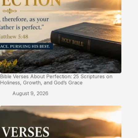
Bible Verses About Perfection: 25 Scriptures on
Holiness, Growth, and God’s Grace
August 9, 2026