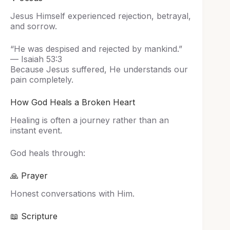
Jesus Himself experienced rejection, betrayal,
and sorrow.
“He was despised and rejected by mankind.”
— Isaiah 53:3
Because Jesus suffered, He understands our
pain completely.
How God Heals a Broken Heart
Healing is often a journey rather than an
instant event.
God heals through:
🙏 Prayer
Honest conversations with Him.
📖 Scripture