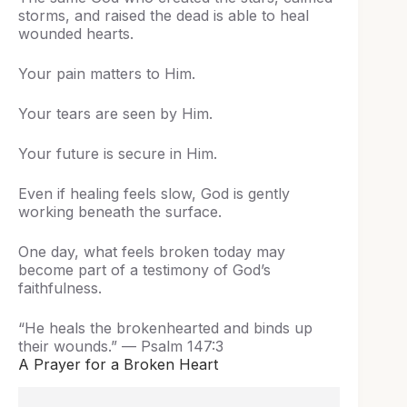
storms, and raised the dead is able to heal
wounded hearts.
Your pain matters to Him.
Your tears are seen by Him.
Your future is secure in Him.
Even if healing feels slow, God is gently
working beneath the surface.
One day, what feels broken today may
become part of a testimony of God’s
faithfulness.
“He heals the brokenhearted and binds up
their wounds.” — Psalm 147:3
A Prayer for a Broken Heart