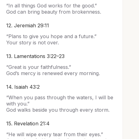
“In all things God works for the good.”
God can bring beauty from brokenness.
12. Jeremiah 29:11
“Plans to give you hope and a future.”
Your story is not over.
13. Lamentations 3:22–23
“Great is your faithfulness.”
God’s mercy is renewed every morning.
14. Isaiah 43:2
“When you pass through the waters, I will be
with you.”
God walks beside you through every storm.
15. Revelation 21:4
“He will wipe every tear from their eyes.”