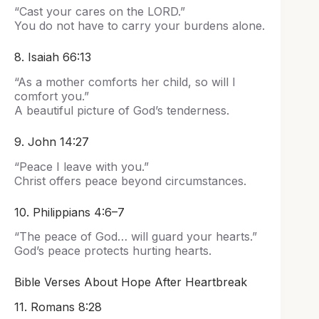
“Cast your cares on the LORD.”
You do not have to carry your burdens alone.
8. Isaiah 66:13
“As a mother comforts her child, so will I
comfort you.”
A beautiful picture of God’s tenderness.
9. John 14:27
“Peace I leave with you.”
Christ offers peace beyond circumstances.
10. Philippians 4:6–7
“The peace of God… will guard your hearts.”
God’s peace protects hurting hearts.
Bible Verses About Hope After Heartbreak
11. Romans 8:28