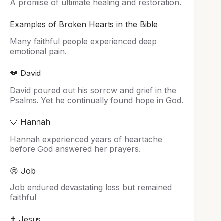
A promise of ultimate healing and restoration.
Examples of Broken Hearts in the Bible
Many faithful people experienced deep
emotional pain.
💔 David
David poured out his sorrow and grief in the
Psalms. Yet he continually found hope in God.
💙 Hannah
Hannah experienced years of heartache
before God answered her prayers.
😢 Job
Job endured devastating loss but remained
faithful.
✝️ Jesus