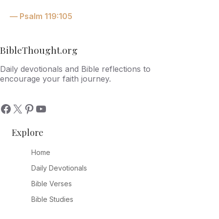
— Psalm 119:105
BibleThought.org
Daily devotionals and Bible reflections to
encourage your faith journey.
Explore
Home
Daily Devotionals
Bible Verses
Bible Studies