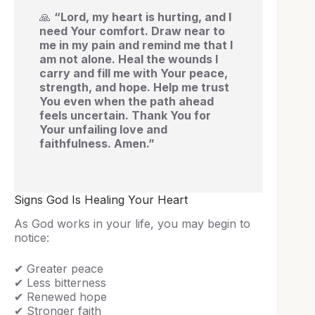
🙏
“Lord, my heart is hurting, and I
need Your comfort. Draw near to
me in my pain and remind me that I
am not alone. Heal the wounds I
carry and fill me with Your peace,
strength, and hope. Help me trust
You even when the path ahead
feels uncertain. Thank You for
Your unfailing love and
faithfulness. Amen.”
Signs God Is Healing Your Heart
As God works in your life, you may begin to
notice:
✔ Greater peace
✔ Less bitterness
✔ Renewed hope
✔ Stronger faith