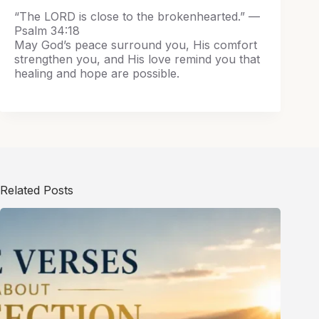
“The LORD is close to the brokenhearted.” —
Psalm 34:18
May God’s peace surround you, His comfort
strengthen you, and His love remind you that
healing and hope are possible.
Related Posts