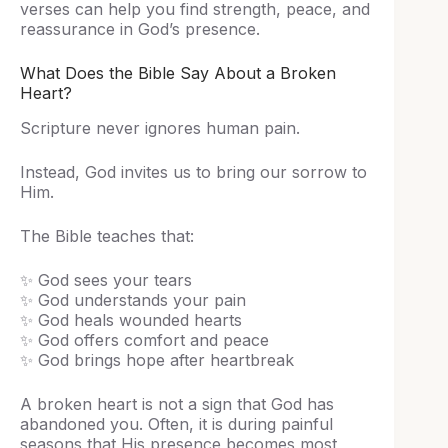
verses can help you find strength, peace, and
reassurance in God’s presence.
What Does the Bible Say About a Broken
Heart?
Scripture never ignores human pain.
Instead, God invites us to bring our sorrow to
Him.
The Bible teaches that:
✨ God sees your tears
✨ God understands your pain
✨ God heals wounded hearts
✨ God offers comfort and peace
✨ God brings hope after heartbreak
A broken heart is not a sign that God has
abandoned you. Often, it is during painful
seasons that His presence becomes most