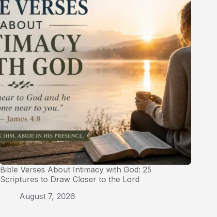
Bible Verses About Intimacy with God: 25
Scriptures to Draw Closer to the Lord
August 7, 2026