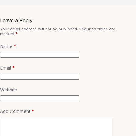
Leave a Reply
Your email address will not be published.
Required fields are
marked
*
Name
*
Email
*
Website
Add Comment
*