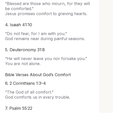
“Blessed are those who mourn, for they will
be comforted.”
Jesus promises comfort to grieving hearts.
4. Isaiah 41:10
“Do not fear, for I am with you.”
God remains near during painful seasons.
5. Deuteronomy 31:8
“He will never leave you nor forsake you.”
You are not alone.
Bible Verses About God’s Comfort
6. 2 Corinthians 1:3–4
“The God of all comfort.”
God comforts us in every trouble.
7. Psalm 55:22