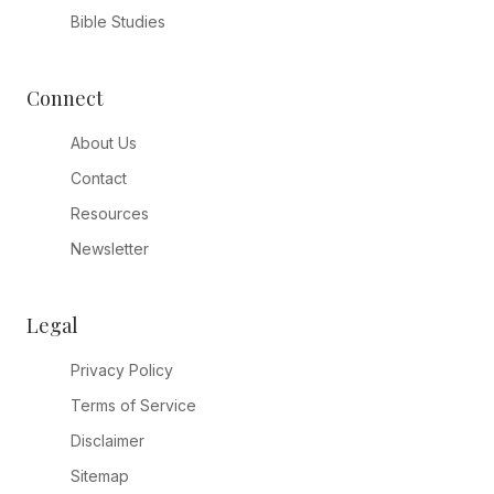
Bible Studies
Connect
About Us
Contact
Resources
Newsletter
Legal
Privacy Policy
Terms of Service
Disclaimer
Sitemap