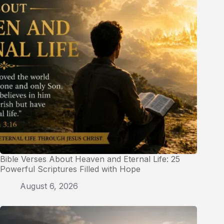
Bible Verses About Heaven and Eternal Life: 25
Powerful Scriptures Filled with Hope
August 6, 2026