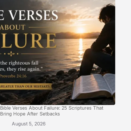
Bible Verses About Failure: 25 Scriptures That
Bring Hope After Setbacks
August 5, 2026