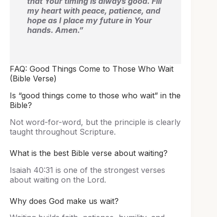
that Your timing is always good. Fill
my heart with peace, patience, and
hope as I place my future in Your
hands. Amen.”
FAQ: Good Things Come to Those Who Wait
(Bible Verse)
Is “good things come to those who wait” in the
Bible?
Not word-for-word, but the principle is clearly
taught throughout Scripture.
What is the best Bible verse about waiting?
Isaiah 40:31 is one of the strongest verses
about waiting on the Lord.
Why does God make us wait?