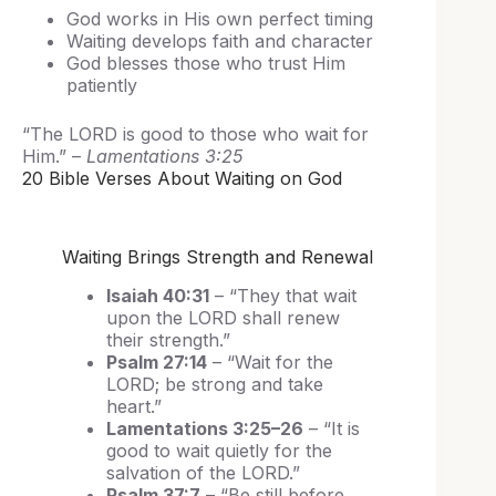
God works in His own perfect timing
Waiting develops faith and character
God blesses those who trust Him
patiently
“The LORD is good to those who wait for
Him.” –
Lamentations 3:25
20 Bible Verses About Waiting on God
Waiting Brings Strength and Renewal
Isaiah 40:31
– “They that wait
upon the LORD shall renew
their strength.”
Psalm 27:14
– “Wait for the
LORD; be strong and take
heart.”
Lamentations 3:25–26
– “It is
good to wait quietly for the
salvation of the LORD.”
Psalm 37:7
– “Be still before