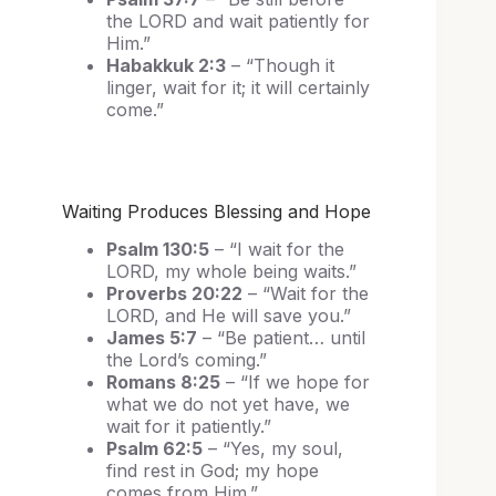
the LORD and wait patiently for
Him.”
Habakkuk 2:3
– “Though it
linger, wait for it; it will certainly
come.”
Waiting Produces Blessing and Hope
Psalm 130:5
– “I wait for the
LORD, my whole being waits.”
Proverbs 20:22
– “Wait for the
LORD, and He will save you.”
James 5:7
– “Be patient… until
the Lord’s coming.”
Romans 8:25
– “If we hope for
what we do not yet have, we
wait for it patiently.”
Psalm 62:5
– “Yes, my soul,
find rest in God; my hope
comes from Him.”