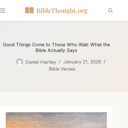
Good Things Come to Those Who Wait: What the
Bible Actually Says
Daniel Hartley
January 21, 2026
Bible Verses