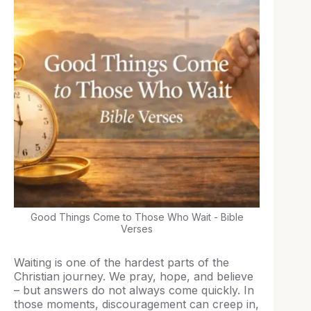
Good Things Come to Those Who Wait - Bible
Verses
Waiting is one of the hardest parts of the
Christian journey. We pray, hope, and believe
– but answers do not always come quickly. In
those moments, discouragement can creep in,