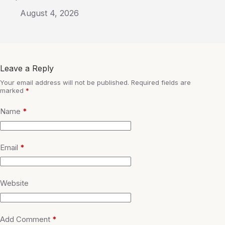
August 4, 2026
Leave a Reply
Your email address will not be published.
Required fields are
marked
*
Name
*
Email
*
Website
Add Comment
*