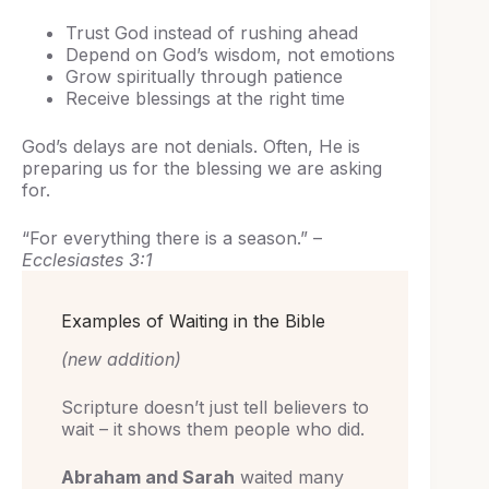
Trust God instead of rushing ahead
Depend on God’s wisdom, not emotions
Grow spiritually through patience
Receive blessings at the right time
God’s delays are not denials. Often, He is
preparing us for the blessing we are asking
for.
“For everything there is a season.” –
Ecclesiastes 3:1
Examples of Waiting in the Bible
(new addition)
Scripture doesn’t just tell believers to
wait – it shows them people who did.
Abraham and Sarah
waited many