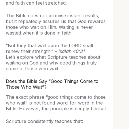
and faith can feel stretched.
The Bible does not promise instant results,
but it repeatedly assures us that God rewards
those who wait on Him. Waiting is never
wasted when it is done in faith.
“But they that wait upon the LORD shall
renew their strength.” –
Isaiah 40:31
Let’s explore what Scripture teaches about
waiting on God and why good things truly
come to those who wait.
Does the Bible Say “Good Things Come to
Those Who Wait”?
The exact phrase “good things come to those
who wait” is not found word-for-word in the
Bible. However, the principle is deeply biblical.
Scripture consistently teaches that: