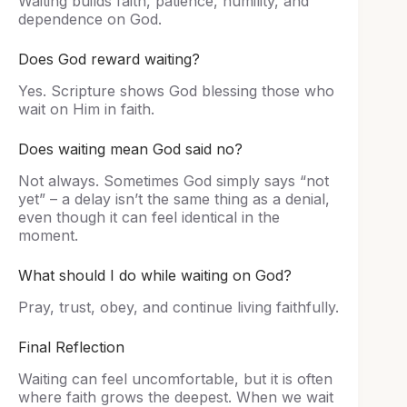
Waiting builds faith, patience, humility, and
dependence on God.
Does God reward waiting?
Yes. Scripture shows God blessing those who
wait on Him in faith.
Does waiting mean God said no?
Not always. Sometimes God simply says “not
yet” – a delay isn’t the same thing as a denial,
even though it can feel identical in the
moment.
What should I do while waiting on God?
Pray, trust, obey, and continue living faithfully.
Final Reflection
Waiting can feel uncomfortable, but it is often
where faith grows the deepest. When we wait