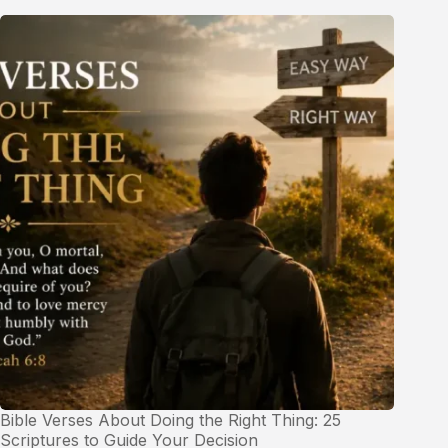
Bible Verses About Doing the Right Thing: 25
Scriptures to Guide Your Decision