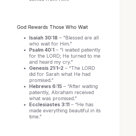
God Rewards Those Who Wait
Isaiah 30:18
– “Blessed are all
who wait for Him.”
Psalm 40:1
– “I waited patiently
for the LORD; He turned to me
and heard my cry.”
Genesis 21:1–2
– “The LORD
did for Sarah what He had
promised.”
Hebrews 6:15
– “After waiting
patiently, Abraham received
what was promised.”
Ecclesiastes 3:11
– “He has
made everything beautiful in its
time.”