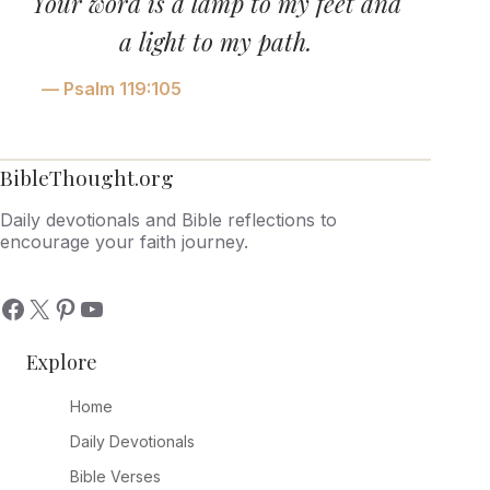
Your word is a lamp to my feet and
a light to my path.
— Psalm 119:105
BibleThought.org
Daily devotionals and Bible reflections to
encourage your faith journey.
Explore
Home
Daily Devotionals
Bible Verses