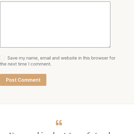
Save my name, email and website in this browser for
the next time I comment.
Post Comment