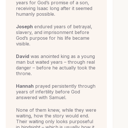
years for God’s promise of a son,
receiving Isaac long after it seemed
humanly possible.
Joseph
endured years of betrayal,
slavery, and imprisonment before
God’s purpose for his life became
visible.
David
was anointed king as a young
man but waited years – through real
danger – before he actually took the
throne.
Hannah
prayed persistently through
years of infertility before God
answered with Samuel.
None of them knew, while they were
waiting, how the story would end.
Their waiting only looks purposeful
in hindsight – which is usually how it