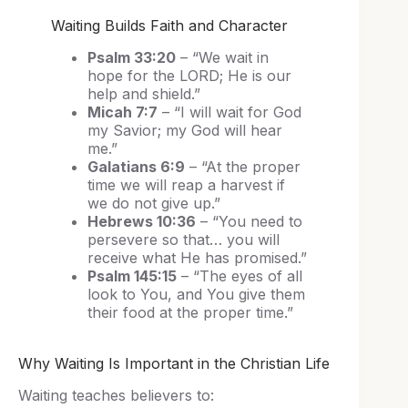
Waiting Builds Faith and Character
Psalm 33:20
– “We wait in
hope for the LORD; He is our
help and shield.”
Micah 7:7
– “I will wait for God
my Savior; my God will hear
me.”
Galatians 6:9
– “At the proper
time we will reap a harvest if
we do not give up.”
Hebrews 10:36
– “You need to
persevere so that… you will
receive what He has promised.”
Psalm 145:15
– “The eyes of all
look to You, and You give them
their food at the proper time.”
Why Waiting Is Important in the Christian Life
Waiting teaches believers to: