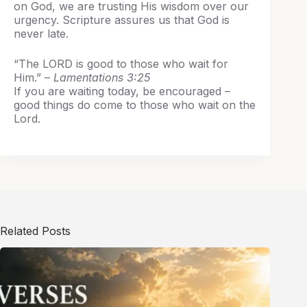
on God, we are trusting His wisdom over our
urgency. Scripture assures us that God is
never late.
“The LORD is good to those who wait for
Him.” –
Lamentations 3:25
If you are waiting today, be encouraged –
good things do come to those who wait on the
Lord.
Related Posts