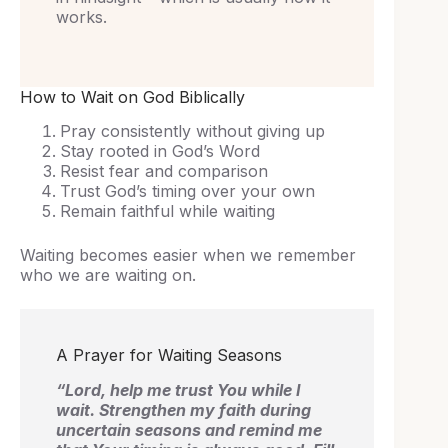
works.
How to Wait on God Biblically
Pray consistently without giving up
Stay rooted in God’s Word
Resist fear and comparison
Trust God’s timing over your own
Remain faithful while waiting
Waiting becomes easier when we remember
who we are waiting on.
A Prayer for Waiting Seasons
“Lord, help me trust You while I
wait. Strengthen my faith during
uncertain seasons and remind me