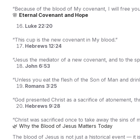
“Because of the blood of My covenant, I will free you
🌸
Eternal Covenant and Hope
Luke 22:20
“This cup is the new covenant in My blood.”
Hebrews 12:24
“Jesus the mediator of a new covenant, and to the sp
John 6:53
“Unless you eat the flesh of the Son of Man and drink
Romans 3:25
“God presented Christ as a sacrifice of atonement, th
Hebrews 9:28
“Christ was sacrificed once to take away the sins of 
🌿 Why the Blood of Jesus Matters Today
The blood of Jesus is not just a historical event — it i