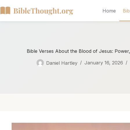
Home
Bib
Bible Verses About the Blood of Jesus: Power,
Daniel Hartley
January 16, 2026