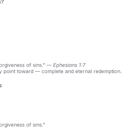
s?
orgiveness of sins.” —
Ephesians 1:7
nly point toward — complete and eternal redemption.
s
rgiveness of sins.”