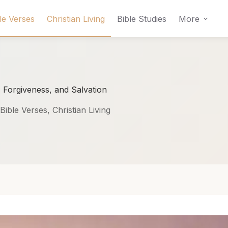
le Verses
Christian Living
Bible Studies
More
 Forgiveness, and Salvation
Bible Verses
,
Christian Living