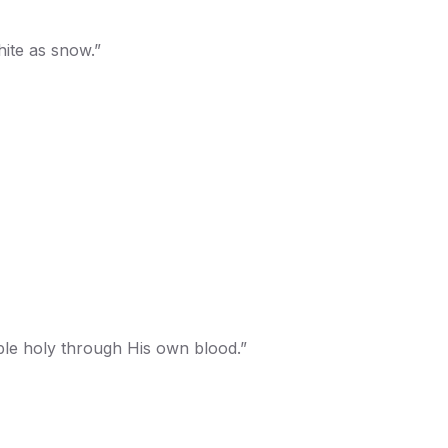
hite as snow.”
ople holy through His own blood.”