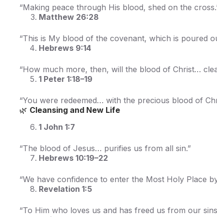
“Making peace through His blood, shed on the cross.
Matthew 26:28
“This is My blood of the covenant, which is poured ou
Hebrews 9:14
“How much more, then, will the blood of Christ… cle
1 Peter 1:18–19
“You were redeemed… with the precious blood of Chri
🌿
Cleansing and New Life
1 John 1:7
“The blood of Jesus… purifies us from all sin.”
Hebrews 10:19–22
“We have confidence to enter the Most Holy Place by
Revelation 1:5
“To Him who loves us and has freed us from our sins