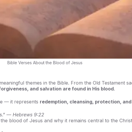
Bible Verses About the Blood of Jesus
meaningful themes in the Bible. From the Old Testament sa
, forgiveness, and salvation are found in His blood
.
ne — it represents
redemption, cleansing, protection, and
ss.” —
Hebrews 9:22
t the blood of Jesus and why it remains central to the Christi