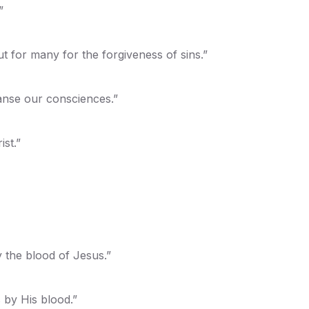
”
t for many for the forgiveness of sins.”
anse our consciences.”
st.”
 the blood of Jesus.”
 by His blood.”