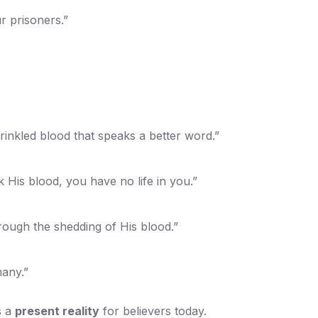
r prisoners.”
rinkled blood that speaks a better word.”
 His blood, you have no life in you.”
rough the shedding of His blood.”
many.”
s a
present reality
for believers today.