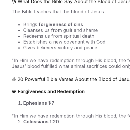
📖 What Does the Bible Say About the Blood of Jesu
The Bible teaches that the blood of Jesus:
Brings
forgiveness of sins
Cleanses us from guilt and shame
Redeems us from spiritual death
Establishes a new covenant with God
Gives believers victory and peace
“In Him we have redemption through His blood, the f
Jesus’ blood fulfilled what animal sacrifices could o
🩸 20 Powerful Bible Verses About the Blood of Jesu
❤️
Forgiveness and Redemption
Ephesians 1:7
“In Him we have redemption through His blood, the fo
Colossians 1:20