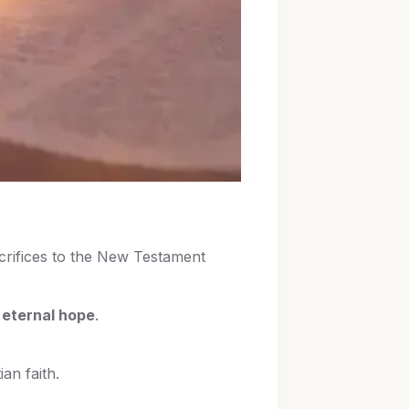
crifices to the New Testament
 eternal hope
.
an faith.