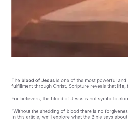
The
blood of Jesus
is one of the most powerful and 
fulfillment through Christ, Scripture reveals that
life
For believers, the blood of Jesus is not symbolic alo
“Without the shedding of blood there is no forgivene
In this article, we’ll explore what the Bible says abou