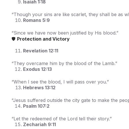
Isaiah 1:18
“Though your sins are like scarlet, they shall be as w
Romans 5:9
“Since we have now been justified by His blood.”
🛡️
Protection and Victory
Revelation 12:11
“They overcame him by the blood of the Lamb.”
Exodus 12:13
“When I see the blood, I will pass over you.”
Hebrews 13:12
“Jesus suffered outside the city gate to make the pe
Psalm 107:2
“Let the redeemed of the Lord tell their story.”
Zechariah 9:11