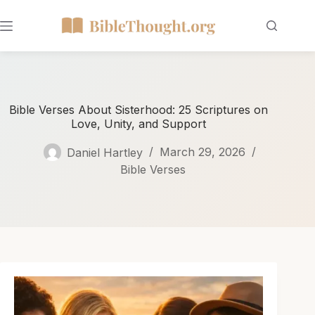
Bible Verses About Sisterhood: 25 Scriptures on
Love, Unity, and Support
Daniel Hartley
March 29, 2026
Bible Verses