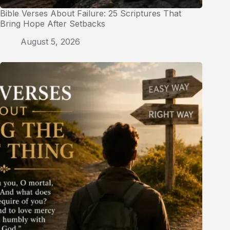
Bible Verses About Failure: 25 Scriptures That
Bring Hope After Setbacks
August 5, 2026