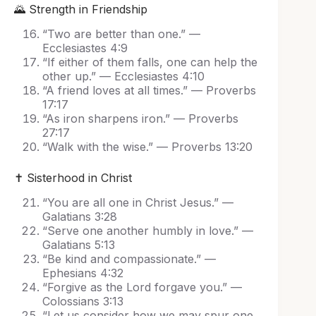
🌄 Strength in Friendship
“Two are better than one.” —
Ecclesiastes 4:9
“If either of them falls, one can help the
other up.” — Ecclesiastes 4:10
“A friend loves at all times.” — Proverbs
17:17
“As iron sharpens iron.” — Proverbs
27:17
“Walk with the wise.” — Proverbs 13:20
✝️ Sisterhood in Christ
“You are all one in Christ Jesus.” —
Galatians 3:28
“Serve one another humbly in love.” —
Galatians 5:13
“Be kind and compassionate.” —
Ephesians 4:32
“Forgive as the Lord forgave you.” —
Colossians 3:13
“Let us consider how we may spur one