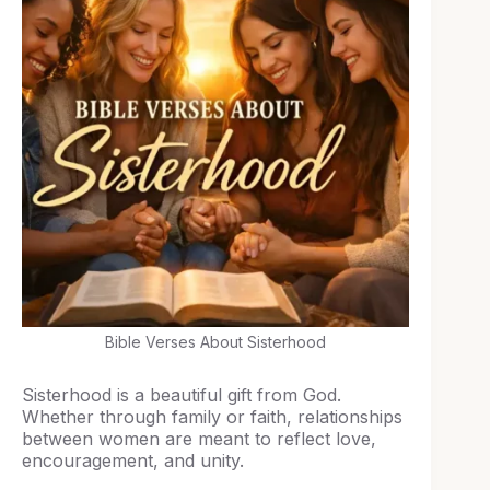
Bible Verses About Sisterhood
Sisterhood is a beautiful gift from God.
Whether through family or faith, relationships
between women are meant to reflect love,
encouragement, and unity.