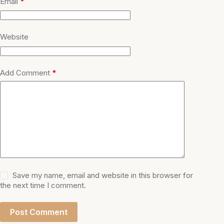
Email
*
Website
Add Comment
*
Save my name, email and website in this browser for
the next time I comment.
Post Comment