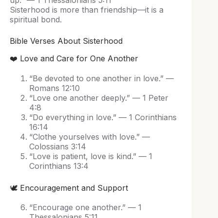
up.” — 1 Thessalonians 5:11
Sisterhood is more than friendship—it is a
spiritual bond.
Bible Verses About Sisterhood
❤️ Love and Care for One Another
“Be devoted to one another in love.” —
Romans 12:10
“Love one another deeply.” — 1 Peter
4:8
“Do everything in love.” — 1 Corinthians
16:14
“Clothe yourselves with love.” —
Colossians 3:14
“Love is patient, love is kind.” — 1
Corinthians 13:4
🕊️ Encouragement and Support
“Encourage one another.” — 1
Thessalonians 5:11