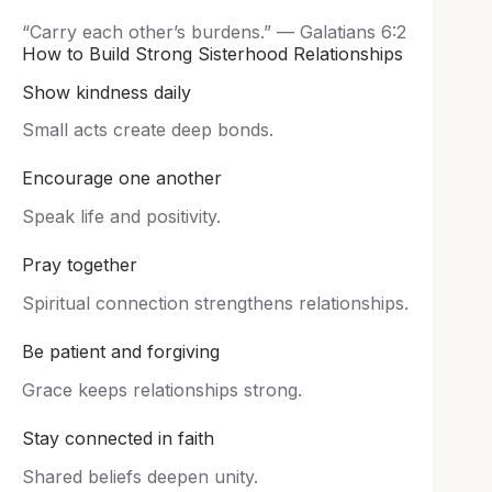
“Carry each other’s burdens.” — Galatians 6:2
How to Build Strong Sisterhood Relationships
Show kindness daily
Small acts create deep bonds.
Encourage one another
Speak life and positivity.
Pray together
Spiritual connection strengthens relationships.
Be patient and forgiving
Grace keeps relationships strong.
Stay connected in faith
Shared beliefs deepen unity.