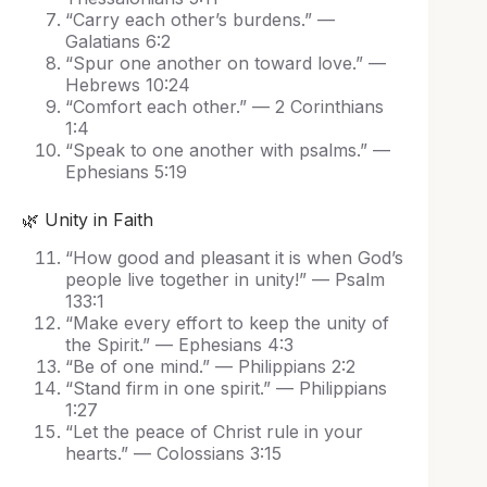
“Carry each other’s burdens.” —
Galatians 6:2
“Spur one another on toward love.” —
Hebrews 10:24
“Comfort each other.” — 2 Corinthians
1:4
“Speak to one another with psalms.” —
Ephesians 5:19
🌿 Unity in Faith
“How good and pleasant it is when God’s
people live together in unity!” — Psalm
133:1
“Make every effort to keep the unity of
the Spirit.” — Ephesians 4:3
“Be of one mind.” — Philippians 2:2
“Stand firm in one spirit.” — Philippians
1:27
“Let the peace of Christ rule in your
hearts.” — Colossians 3:15