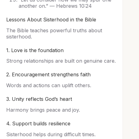
another on.” — Hebrews 10:24
Lessons About Sisterhood in the Bible
The Bible teaches powerful truths about
sisterhood.
1. Love is the foundation
Strong relationships are built on genuine care.
2. Encouragement strengthens faith
Words and actions can uplift others.
3. Unity reflects God’s heart
Harmony brings peace and joy.
4. Support builds resilience
Sisterhood helps during difficult times.