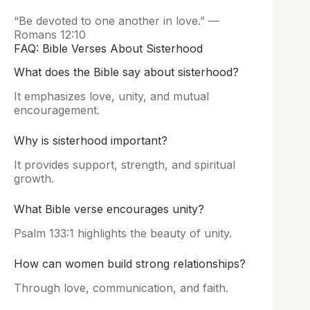
“Be devoted to one another in love.” —
Romans 12:10
FAQ: Bible Verses About Sisterhood
What does the Bible say about sisterhood?
It emphasizes love, unity, and mutual
encouragement.
Why is sisterhood important?
It provides support, strength, and spiritual
growth.
What Bible verse encourages unity?
Psalm 133:1 highlights the beauty of unity.
How can women build strong relationships?
Through love, communication, and faith.