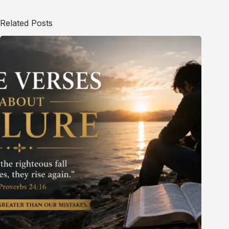
Related Posts