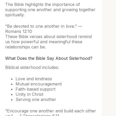
The Bible highlights the importance of
supporting one another and growing together
spiritually.
“Be devoted to one another in love.” —
Romans 12:10
These Bible verses about sisterhood remind
us how powerful and meaningful these
relationships can be.
What Does the Bible Say About Sisterhood?
Biblical sisterhood includes:
Love and kindness
Mutual encouragement
Faith-based support
Unity in Christ
Serving one another
“Encourage one another and build each other