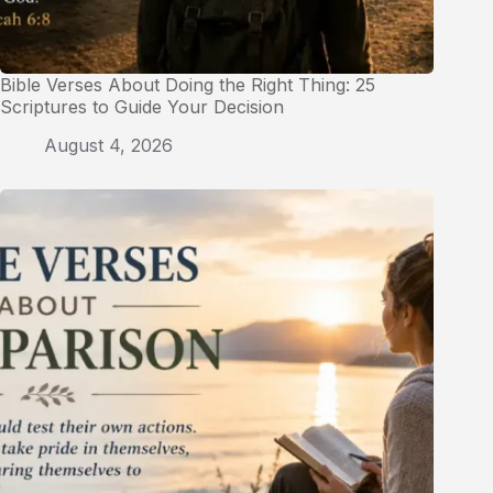
Bible Verses About Doing the Right Thing: 25
Scriptures to Guide Your Decision
August 4, 2026