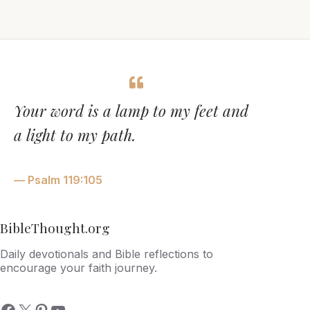
Your word is a lamp to my feet and
a light to my path.
— Psalm 119:105
BibleThought.org
Daily devotionals and Bible reflections to
encourage your faith journey.