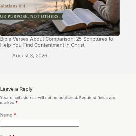
Bible Verses About Comparison: 25 Scriptures to
Help You Find Contentment in Christ
August 3, 2026
Leave a Reply
Your email address will not be published.
Required fields are
marked
*
Name
*