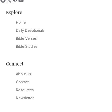
Explore
Home
Daily Devotionals
Bible Verses
Bible Studies
Connect
About Us
Contact
Resources
Newsletter