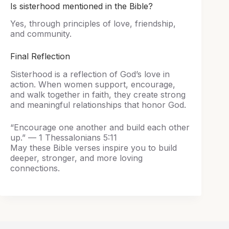
Is sisterhood mentioned in the Bible?
Yes, through principles of love, friendship,
and community.
Final Reflection
Sisterhood is a reflection of God’s love in
action. When women support, encourage,
and walk together in faith, they create strong
and meaningful relationships that honor God.
“Encourage one another and build each other
up.” — 1 Thessalonians 5:11
May these Bible verses inspire you to build
deeper, stronger, and more loving
connections.