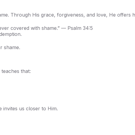
hame. Through His grace, forgiveness, and love, He offers h
 never covered with shame.” — Psalm 34:5
demption.
ur shame.
 teaches that:
invites us closer to Him.