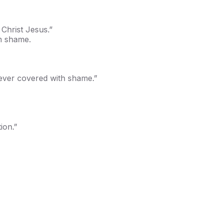
Christ Jesus.”
m shame.
never covered with shame.”
ion.”