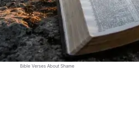
Bible Verses About Shame