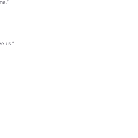
me.”
ve us.”