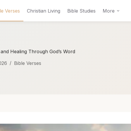
le Verses
Christian Living
Bible Studies
More
, and Healing Through God’s Word
026
Bible Verses