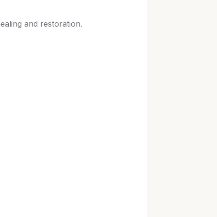
ealing and restoration.