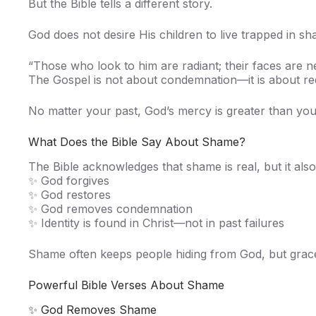
But the Bible tells a different story.
God does not desire His children to live trapped in s
“Those who look to him are radiant; their faces are
The Gospel is not about condemnation—it is about re
No matter your past, God’s mercy is greater than yo
What Does the Bible Say About Shame?
The Bible acknowledges that shame is real, but it also
✨ God forgives
✨ God restores
✨ God removes condemnation
✨ Identity is found in Christ—not in past failures
Shame often keeps people hiding from God, but grace 
Powerful Bible Verses About Shame
✨ God Removes Shame