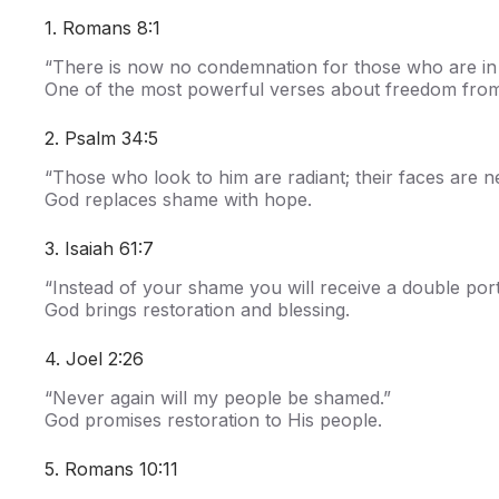
1. Romans 8:1
“There is now no condemnation for those who are in 
One of the most powerful verses about freedom fro
2. Psalm 34:5
“Those who look to him are radiant; their faces are 
God replaces shame with hope.
3. Isaiah 61:7
“Instead of your shame you will receive a double port
God brings restoration and blessing.
4. Joel 2:26
“Never again will my people be shamed.”
God promises restoration to His people.
5. Romans 10:11