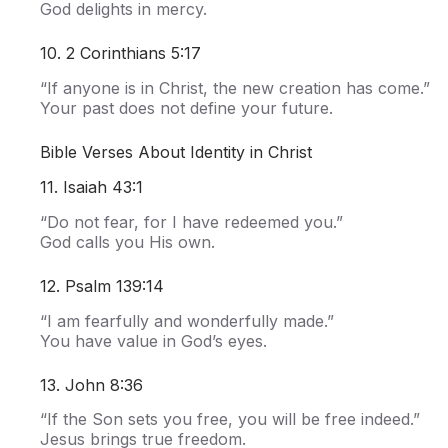
God delights in mercy.
10. 2 Corinthians 5:17
“If anyone is in Christ, the new creation has come.”
Your past does not define your future.
Bible Verses About Identity in Christ
11. Isaiah 43:1
“Do not fear, for I have redeemed you.”
God calls you His own.
12. Psalm 139:14
“I am fearfully and wonderfully made.”
You have value in God’s eyes.
13. John 8:36
“If the Son sets you free, you will be free indeed.”
Jesus brings true freedom.