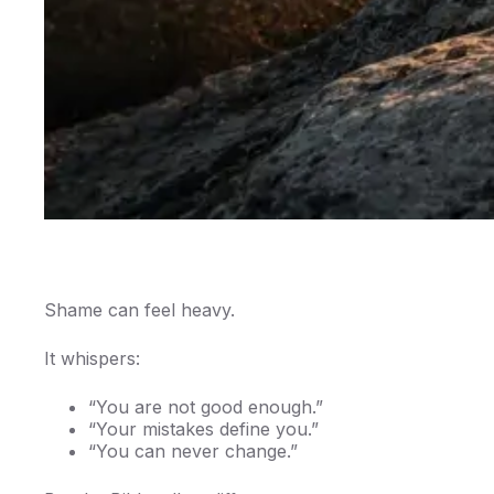
Shame can feel heavy.
It whispers:
“You are not good enough.”
“Your mistakes define you.”
“You can never change.”