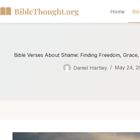
Home
Bib
Bible Verses About Shame: Finding Freedom, Grace
Daniel Hartley
May 24, 2