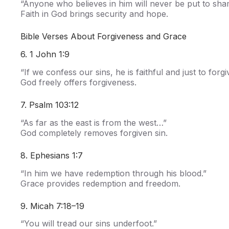
“Anyone who believes in him will never be put to sha
Faith in God brings security and hope.
Bible Verses About Forgiveness and Grace
6. 1 John 1:9
“If we confess our sins, he is faithful and just to forgi
God freely offers forgiveness.
7. Psalm 103:12
“As far as the east is from the west…”
God completely removes forgiven sin.
8. Ephesians 1:7
“In him we have redemption through his blood.”
Grace provides redemption and freedom.
9. Micah 7:18–19
“You will tread our sins underfoot.”