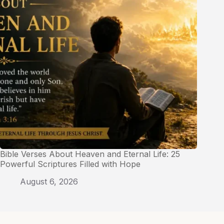
Bible Verses About Heaven and Eternal Life: 25
Powerful Scriptures Filled with Hope
August 6, 2026