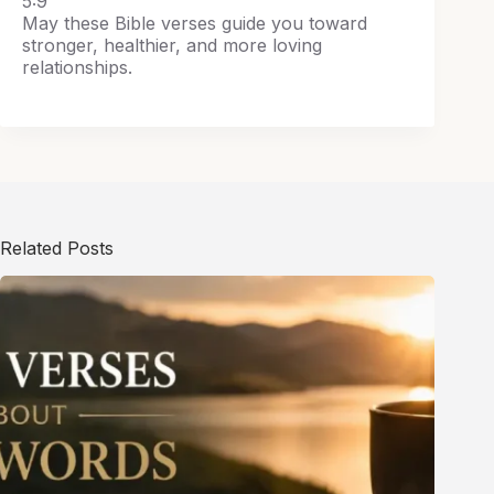
5:9
May these Bible verses guide you toward
stronger, healthier, and more loving
relationships.
Related Posts