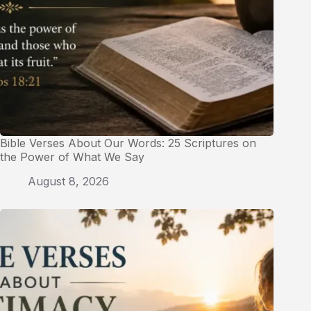
Bible Verses About Our Words: 25 Scriptures on
the Power of What We Say
August 8, 2026