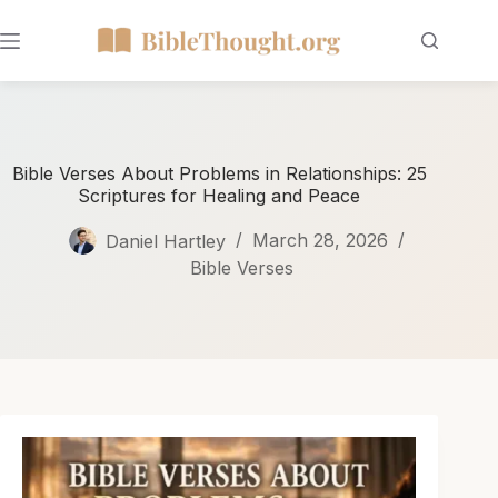
Bible Verses About Problems in Relationships: 25
Scriptures for Healing and Peace
Daniel Hartley
March 28, 2026
Bible Verses