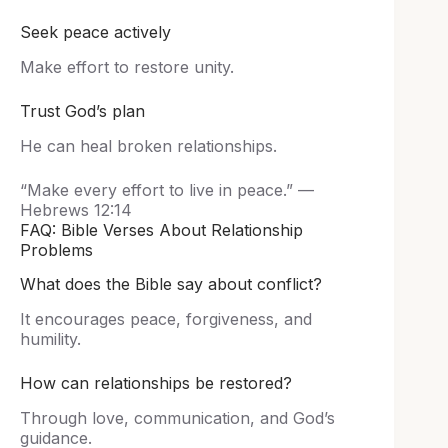
Seek peace actively
Make effort to restore unity.
Trust God’s plan
He can heal broken relationships.
“Make every effort to live in peace.” —
Hebrews 12:14
FAQ: Bible Verses About Relationship
Problems
What does the Bible say about conflict?
It encourages peace, forgiveness, and
humility.
How can relationships be restored?
Through love, communication, and God’s
guidance.