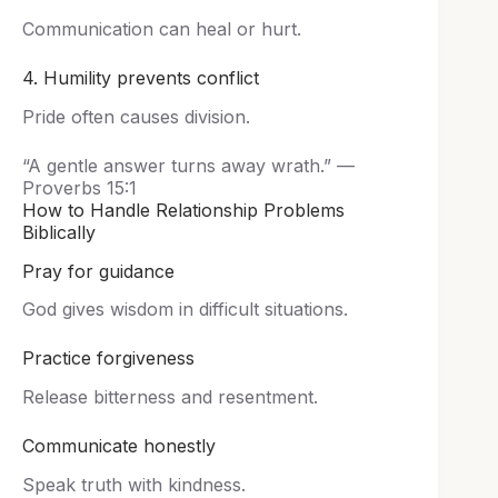
Communication can heal or hurt.
4. Humility prevents conflict
Pride often causes division.
“A gentle answer turns away wrath.” —
Proverbs 15:1
How to Handle Relationship Problems
Biblically
Pray for guidance
God gives wisdom in difficult situations.
Practice forgiveness
Release bitterness and resentment.
Communicate honestly
Speak truth with kindness.