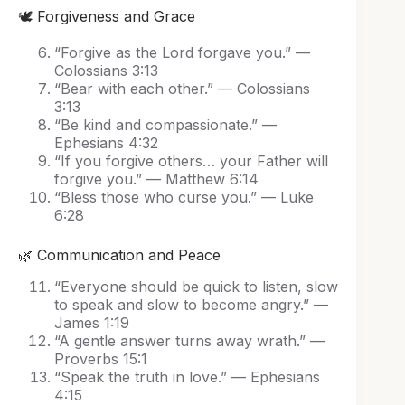
🕊️ Forgiveness and Grace
“Forgive as the Lord forgave you.” —
Colossians 3:13
“Bear with each other.” — Colossians
3:13
“Be kind and compassionate.” —
Ephesians 4:32
“If you forgive others… your Father will
forgive you.” — Matthew 6:14
“Bless those who curse you.” — Luke
6:28
🌿 Communication and Peace
“Everyone should be quick to listen, slow
to speak and slow to become angry.” —
James 1:19
“A gentle answer turns away wrath.” —
Proverbs 15:1
“Speak the truth in love.” — Ephesians
4:15