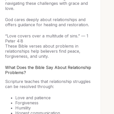
navigating these challenges with grace and
love.
God cares deeply about relationships and
offers guidance for healing and restoration.
“Love covers over a multitude of sins.” — 1
Peter 4:8
These Bible verses about problems in
relationships help believers find peace,
forgiveness, and unity.
What Does the Bible Say About Relationship
Problems?
Scripture teaches that relationship struggles
can be resolved through:
Love and patience
Forgiveness
Humility
Honest communication