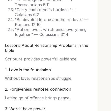
Thessalonians 5:11
“Carry each other’s burdens.” —
Galatians 6:2
“Be devoted to one another in love.” —
Romans 12:10
“Put on love… which binds everything
together.” — Colossians 3:14
Lessons About Relationship Problems in the
Bible
Scripture provides powerful guidance.
1. Love is the foundation
Without love, relationships struggle.
2. Forgiveness restores connection
Letting go of offense brings peace.
3. Words have power