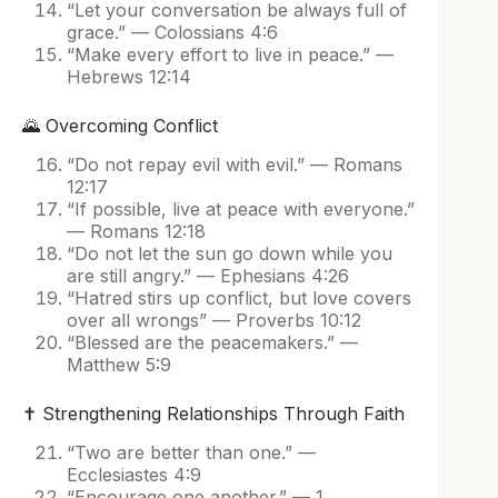
“Let your conversation be always full of
grace.” — Colossians 4:6
“Make every effort to live in peace.” —
Hebrews 12:14
🌄 Overcoming Conflict
“Do not repay evil with evil.” — Romans
12:17
“If possible, live at peace with everyone.”
— Romans 12:18
“Do not let the sun go down while you
are still angry.” — Ephesians 4:26
“Hatred stirs up conflict, but love covers
over all wrongs” — Proverbs 10:12
“Blessed are the peacemakers.” —
Matthew 5:9
✝️ Strengthening Relationships Through Faith
“Two are better than one.” —
Ecclesiastes 4:9
“Encourage one another.” — 1