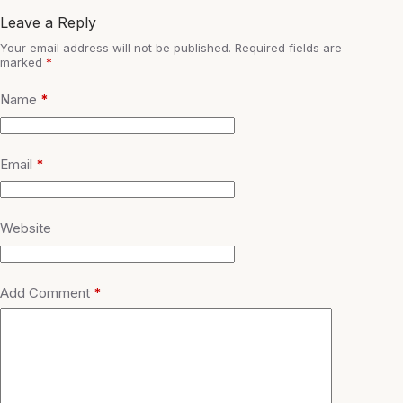
Leave a Reply
Your email address will not be published.
Required fields are
marked
*
Name
*
Email
*
Website
Add Comment
*