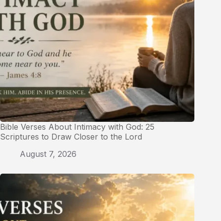
Bible Verses About Intimacy with God: 25
Scriptures to Draw Closer to the Lord
August 7, 2026