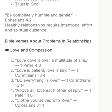
Trust in God
“Be completely humble and gentle.” —
Ephesians 4:2
Healthy relationships require intentional effort
and spiritual guidance.
Bible Verses About Problems in Relationships
❤️ Love and Compassion
“Love covers over a multitude of sins.”
— 1 Peter 4:8
“Love is patient, love is kind.” — 1
Corinthians 13:4
“Do everything in love.” — 1 Corinthians
16:14
“Above all, love each other deeply.” — 1
Peter 4:8
“Clothe yourselves with love.” —
Colossians 3:14