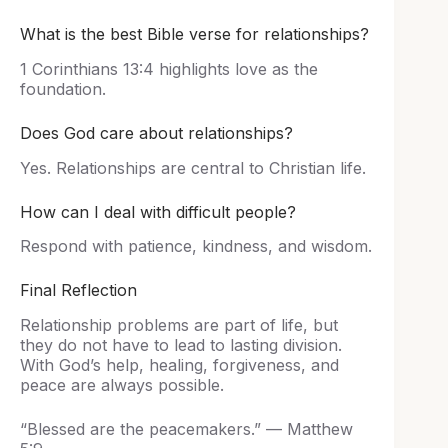
What is the best Bible verse for relationships?
1 Corinthians 13:4 highlights love as the
foundation.
Does God care about relationships?
Yes. Relationships are central to Christian life.
How can I deal with difficult people?
Respond with patience, kindness, and wisdom.
Final Reflection
Relationship problems are part of life, but
they do not have to lead to lasting division.
With God’s help, healing, forgiveness, and
peace are always possible.
“Blessed are the peacemakers.” — Matthew