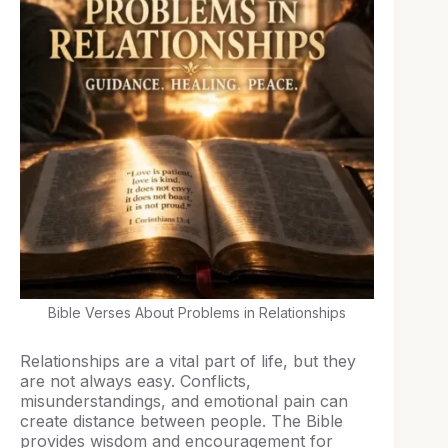
Bible Verses About Problems in Relationships
Relationships are a vital part of life, but they
are not always easy. Conflicts,
misunderstandings, and emotional pain can
create distance between people. The Bible
provides wisdom and encouragement for