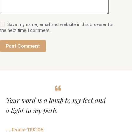
Save my name, email and website in this browser for
the next time I comment.
Post Comment
Your word is a lamp to my feet and
a light to my path.
— Psalm 119:105