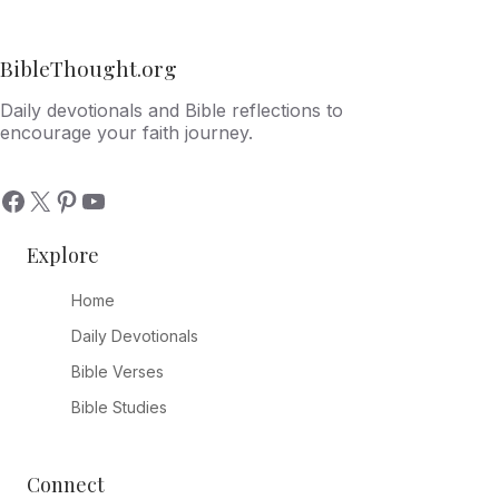
BibleThought.org
Daily devotionals and Bible reflections to
encourage your faith journey.
Explore
Home
Daily Devotionals
Bible Verses
Bible Studies
Connect