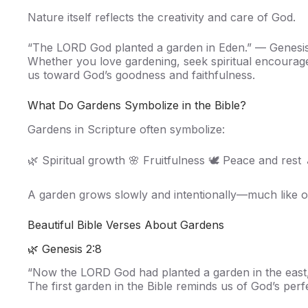
Nature itself reflects the creativity and care of God.
“The LORD God planted a garden in Eden.” — Genesis
Whether you love gardening, seek spiritual encourage
us toward God’s goodness and faithfulness.
What Do Gardens Symbolize in the Bible?
Gardens in Scripture often symbolize:
🌿 Spiritual growth 🌸 Fruitfulness 🕊️ Peace and rest
A garden grows slowly and intentionally—much like our
Beautiful Bible Verses About Gardens
🌿 Genesis 2:8
“Now the LORD God had planted a garden in the east,
The first garden in the Bible reminds us of God’s perf