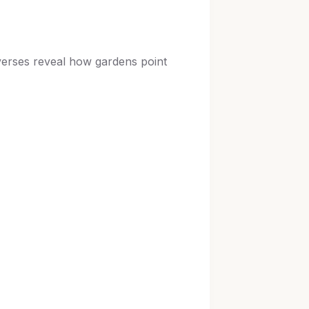
 verses reveal how gardens point