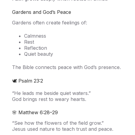
Gardens and God’s Peace
Gardens often create feelings of:
Calmness
Rest
Reflection
Quiet beauty
The Bible connects peace with God’s presence.
🕊️ Psalm 23:2
“He leads me beside quiet waters.”
God brings rest to weary hearts.
🌸 Matthew 6:28–29
“See how the flowers of the field grow.”
Jesus used nature to teach trust and peace.