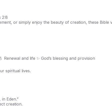
 2:8
ment, or simply enjoy the beauty of creation, these Bible
 💧 Renewal and life ✨ God’s blessing and provision
 spiritual lives.
 in Eden.”
ect creation.