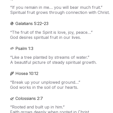
“If you remain in me… you will bear much fruit.”
Spiritual fruit grows through connection with Christ.
🍇 Galatians 5:22–23
“The fruit of the Spirit is love, joy, peace…”
God desires spiritual fruit in our lives.
🌱 Psalm 1:3
“Like a tree planted by streams of water.”
A beautiful picture of steady spiritual growth.
🌾 Hosea 10:12
“Break up your unplowed ground…”
God works in the soil of our hearts.
🌿 Colossians 2:7
“Rooted and built up in him.”
Faith grows deeply when rooted in Christ.