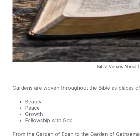
Bible Verses About G
Gardens are woven throughout the Bible as places of
Beauty
Peace
Growth
Fellowship with God
From the Garden of Eden to the Garden of Gethsemane,