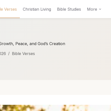
le Verses
Christian Living
Bible Studies
More
 Growth, Peace, and God’s Creation
026
Bible Verses