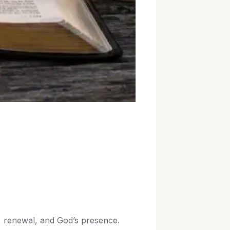
h, renewal, and God’s presence.