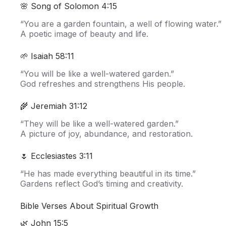
🌸 Song of Solomon 4:15
“You are a garden fountain, a well of flowing water.”
A poetic image of beauty and life.
🌱 Isaiah 58:11
“You will be like a well-watered garden.”
God refreshes and strengthens His people.
🌾 Jeremiah 31:12
“They will be like a well-watered garden.”
A picture of joy, abundance, and restoration.
🌷 Ecclesiastes 3:11
“He has made everything beautiful in its time.”
Gardens reflect God’s timing and creativity.
Bible Verses About Spiritual Growth
🌿 John 15:5