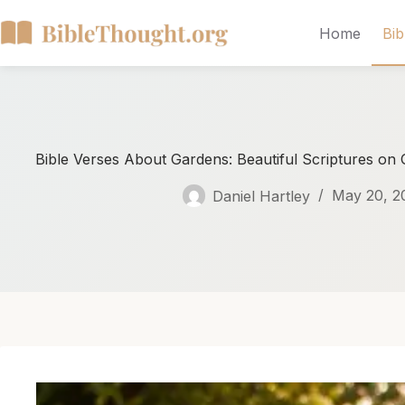
Home
Bib
Bible Verses About Gardens: Beautiful Scriptures on
Daniel Hartley
May 20, 2