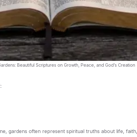
ardens: Beautiful Scriptures on Growth, Peace, and God’s Creation
:
 gardens often represent spiritual truths about life, fait