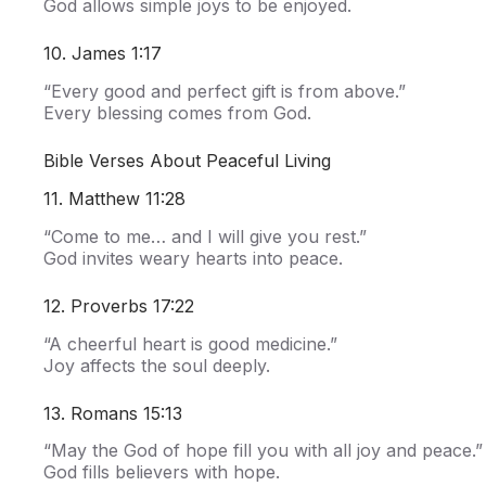
God allows simple joys to be enjoyed.
10. James 1:17
“Every good and perfect gift is from above.”
Every blessing comes from God.
Bible Verses About Peaceful Living
11. Matthew 11:28
“Come to me… and I will give you rest.”
God invites weary hearts into peace.
12. Proverbs 17:22
“A cheerful heart is good medicine.”
Joy affects the soul deeply.
13. Romans 15:13
“May the God of hope fill you with all joy and peace.”
God fills believers with hope.