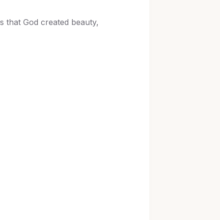
ws that God created beauty,