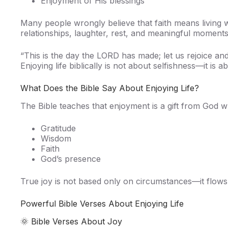
Enjoyment of His blessings
Many people wrongly believe that faith means living 
relationships, laughter, rest, and meaningful moments
“This is the day the LORD has made; let us rejoice and
Enjoying life biblically is not about selfishness—it is
What Does the Bible Say About Enjoying Life?
The Bible teaches that enjoyment is a gift from God wh
Gratitude
Wisdom
Faith
God’s presence
True joy is not based only on circumstances—it flow
Powerful Bible Verses About Enjoying Life
🌞 Bible Verses About Joy