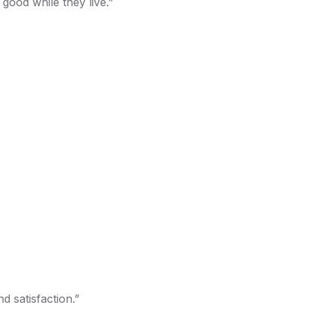
good while they live.”
d satisfaction.”