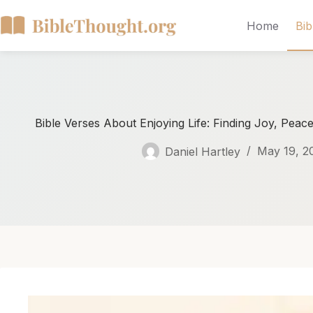
Home
Bib
Bible Verses About Enjoying Life: Finding Joy, Peace
Daniel Hartley
May 19, 2