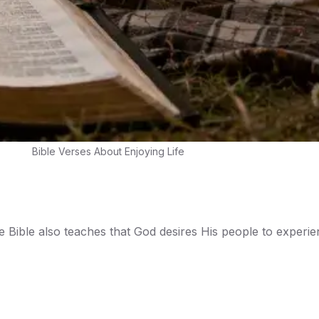
Bible Verses About Enjoying Life
the Bible also teaches that God desires His people to experie