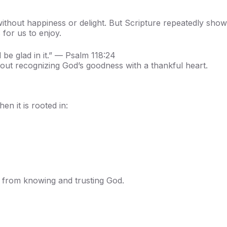
without happiness or delight. But Scripture repeatedly sho
 for us to enjoy.
 be glad in it.” — Psalm 118:24
 about recognizing God’s goodness with a thankful heart.
en it is rooted in:
s from knowing and trusting God.