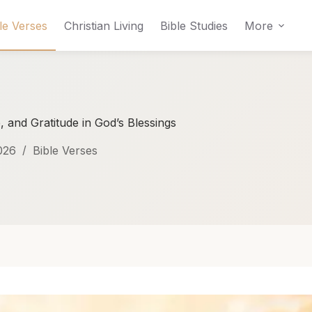
le Verses
Christian Living
Bible Studies
More
, and Gratitude in God’s Blessings
026
Bible Verses