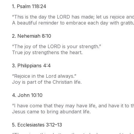
1. Psalm 118:24
“This is the day the LORD has made; let us rejoice and 
A beautiful reminder to embrace each day with gratit
2. Nehemiah 8:10
“The joy of the LORD is your strength.”
True joy strengthens the heart.
3. Philippians 4:4
“Rejoice in the Lord always.”
Joy is part of the Christian life.
4. John 10:10
“I have come that they may have life, and have it to th
Jesus came to bring abundant life.
5. Ecclesiastes 3:12–13