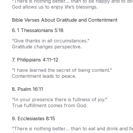
“There is nothing better… than to be happy and to do 
God allows us to enjoy life’s blessings.
Bible Verses About Gratitude and Contentment
6. 1 Thessalonians 5:18
“Give thanks in all circumstances.”
Gratitude changes perspective.
7. Philippians 4:11–12
“I have learned the secret of being content.”
Contentment leads to peace.
8. Psalm 16:11
“In your presence there is fullness of joy.”
True fulfillment comes from God.
9. Ecclesiastes 8:15
“There is nothing better… than to eat and drink and fin