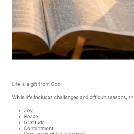
Life is a gift from God.
While life includes challenges and difficult seasons, 
Joy
Peace
Gratitude
Contentment