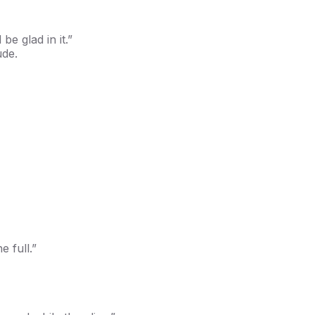
be glad in it.”
ude.
e full.”