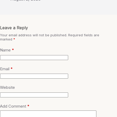
Leave a Reply
Your email address will not be published.
Required fields are
marked
*
Name
*
Email
*
Website
Add Comment
*