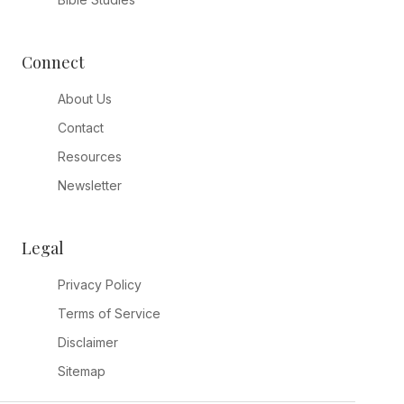
Connect
About Us
Contact
Resources
Newsletter
Legal
Privacy Policy
Terms of Service
Disclaimer
Sitemap