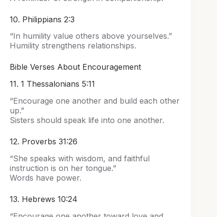
10. Philippians 2:3
“In humility value others above yourselves.”
Humility strengthens relationships.
Bible Verses About Encouragement
11. 1 Thessalonians 5:11
“Encourage one another and build each other
up.”
Sisters should speak life into one another.
12. Proverbs 31:26
“She speaks with wisdom, and faithful
instruction is on her tongue.”
Words have power.
13. Hebrews 10:24
“Encourage one another toward love and