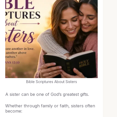
Bible Scriptures About Sisters
A sister can be one of God’s greatest gifts.
Whether through family or faith, sisters often
become: