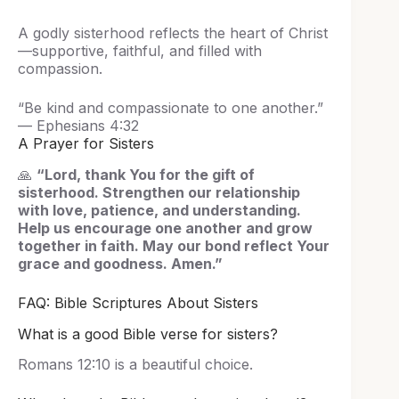
A godly sisterhood reflects the heart of Christ
—supportive, faithful, and filled with
compassion.
“Be kind and compassionate to one another.”
— Ephesians 4:32
A Prayer for Sisters
🙏
“Lord, thank You for the gift of
sisterhood. Strengthen our relationship
with love, patience, and understanding.
Help us encourage one another and grow
together in faith. May our bond reflect Your
grace and goodness. Amen.”
FAQ: Bible Scriptures About Sisters
What is a good Bible verse for sisters?
Romans 12:10 is a beautiful choice.