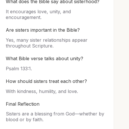
What does the Bible say about sisterhood?
It encourages love, unity, and
encouragement.
Are sisters important in the Bible?
Yes, many sister relationships appear
throughout Scripture.
What Bible verse talks about unity?
Psalm 133:1.
How should sisters treat each other?
With kindness, humility, and love.
Final Reflection
Sisters are a blessing from God—whether by
blood or by faith.