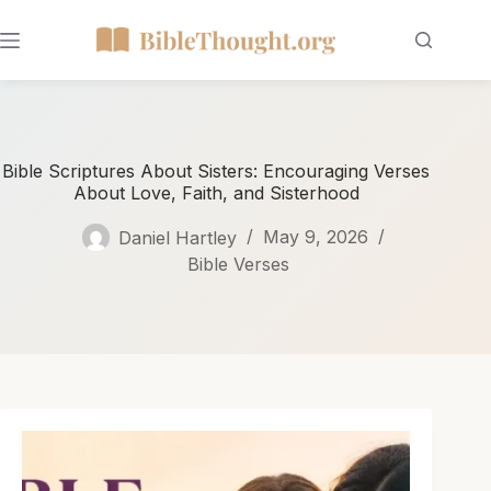
Bible Scriptures About Sisters: Encouraging Verses
About Love, Faith, and Sisterhood
Daniel Hartley
May 9, 2026
Bible Verses