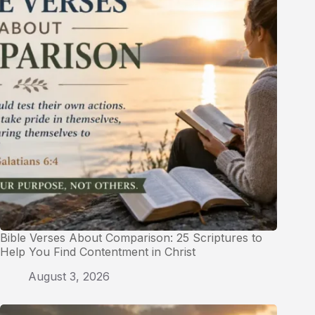
Bible Verses About Comparison: 25 Scriptures to
Help You Find Contentment in Christ
August 3, 2026