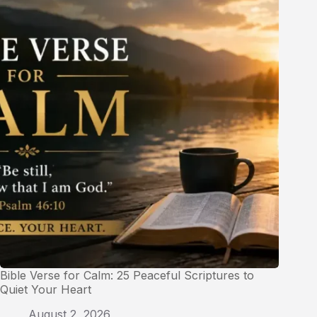
Bible Verse for Calm: 25 Peaceful Scriptures to
Quiet Your Heart
August 2, 2026