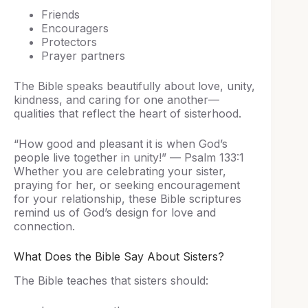
Friends
Encouragers
Protectors
Prayer partners
The Bible speaks beautifully about love, unity,
kindness, and caring for one another—
qualities that reflect the heart of sisterhood.
“How good and pleasant it is when God’s
people live together in unity!” — Psalm 133:1
Whether you are celebrating your sister,
praying for her, or seeking encouragement
for your relationship, these Bible scriptures
remind us of God’s design for love and
connection.
What Does the Bible Say About Sisters?
The Bible teaches that sisters should: