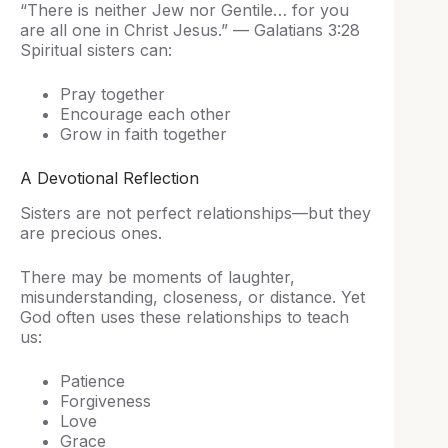
“There is neither Jew nor Gentile… for you
are all one in Christ Jesus.” — Galatians 3:28
Spiritual sisters can:
Pray together
Encourage each other
Grow in faith together
A Devotional Reflection
Sisters are not perfect relationships—but they
are precious ones.
There may be moments of laughter,
misunderstanding, closeness, or distance. Yet
God often uses these relationships to teach
us:
Patience
Forgiveness
Love
Grace