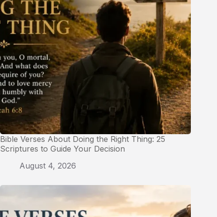
Bible Verses About Doing the Right Thing: 25
Scriptures to Guide Your Decision
August 4, 2026