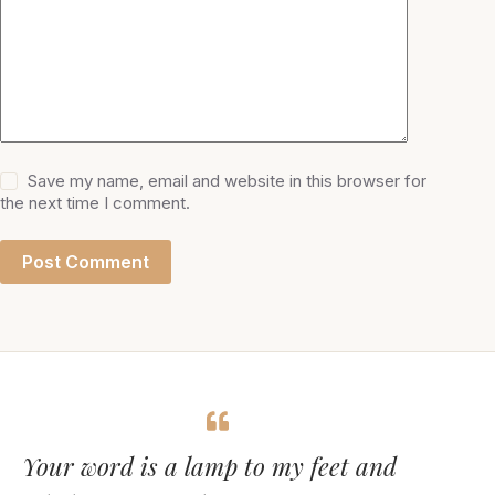
Save my name, email and website in this browser for
the next time I comment.
Post Comment
Your word is a lamp to my feet and