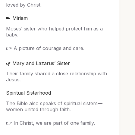
loved by Christ.
👑 Miriam
Moses’ sister who helped protect him as a
baby.
👉 A picture of courage and care.
🌿 Mary and Lazarus’ Sister
Their family shared a close relationship with
Jesus.
Spiritual Sisterhood
The Bible also speaks of spiritual sisters—
women united through faith.
👉 In Christ, we are part of one family.