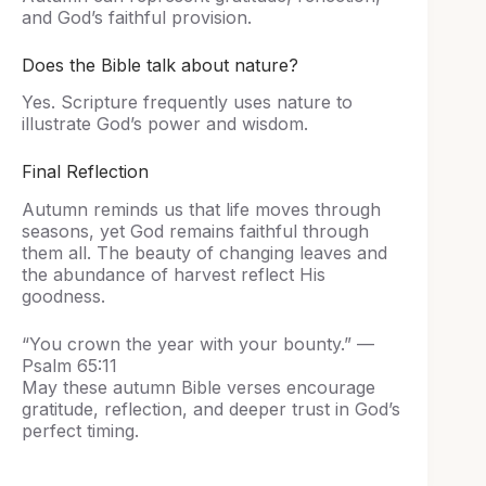
and God’s faithful provision.
Does the Bible talk about nature?
Yes. Scripture frequently uses nature to
illustrate God’s power and wisdom.
Final Reflection
Autumn reminds us that life moves through
seasons, yet God remains faithful through
them all. The beauty of changing leaves and
the abundance of harvest reflect His
goodness.
“You crown the year with your bounty.” —
Psalm 65:11
May these autumn Bible verses encourage
gratitude, reflection, and deeper trust in God’s
perfect timing.