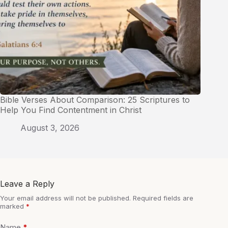
Bible Verses About Comparison: 25 Scriptures to
Help You Find Contentment in Christ
August 3, 2026
Leave a Reply
Your email address will not be published.
Required fields are
marked
*
Name
*