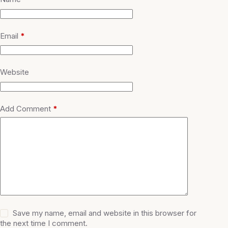
Email
*
Website
Add Comment
*
Save my name, email and website in this browser for
the next time I comment.