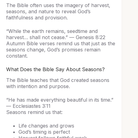
The Bible often uses the imagery of harvest,
seasons, and nature to reveal God’s
faithfulness and provision.
“While the earth remains, seedtime and
harvest… shall not cease.” — Genesis 8:22
Autumn Bible verses remind us that just as the
seasons change, God’s promises remain
constant.
What Does the Bible Say About Seasons?
The Bible teaches that God created seasons
with intention and purpose.
“He has made everything beautiful in its time.”
— Ecclesiastes 3:11
Seasons remind us that:
Life changes and grows
God’s timing is perfect