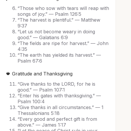
“Those who sow with tears will reap with
songs of joy.” — Psalm 126:5
“The harvest is plentiful.” — Matthew
9:37
“Let us not become weary in doing
good.” — Galatians 6:9
“The fields are ripe for harvest.” — John
4:35
“The earth has yielded its harvest.” —
Psalm 67:6
🍁 Gratitude and Thanksgiving
“Give thanks to the LORD, for he is
good.” — Psalm 107:1
“Enter his gates with thanksgiving.” —
Psalm 100:4
“Give thanks in all circumstances.” — 1
Thessalonians 5:18
“Every good and perfect gift is from
above.” — James 1:17
“Let the peace of Christ rule in your