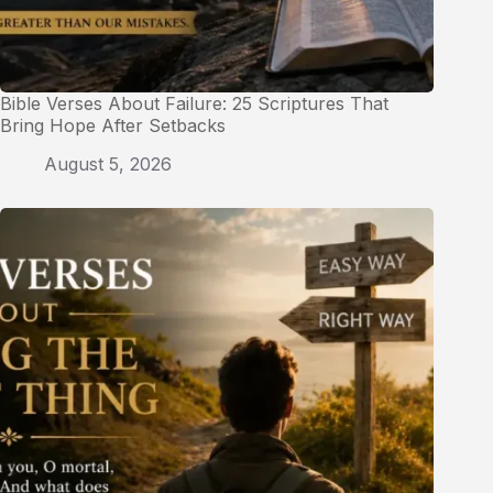
Bible Verses About Failure: 25 Scriptures That
Bring Hope After Setbacks
August 5, 2026