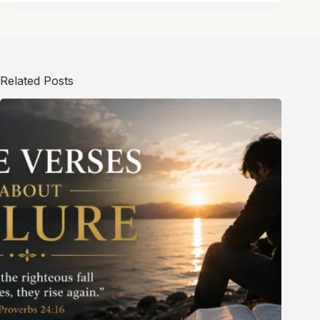
Related Posts