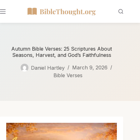
Autumn Bible Verses: 25 Scriptures About
Seasons, Harvest, and God’s Faithfulness
Daniel Hartley
March 9, 2026
Bible Verses