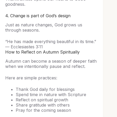
goodness.
4. Change is part of God’s design
Just as nature changes, God grows us
through seasons.
“He has made everything beautiful in its time.”
— Ecclesiastes 3:11
How to Reflect on Autumn Spiritually
Autumn can become a season of deeper faith
when we intentionally pause and reflect.
Here are simple practices:
Thank God daily for blessings
Spend time in nature with Scripture
Reflect on spiritual growth
Share gratitude with others
Pray for the coming season