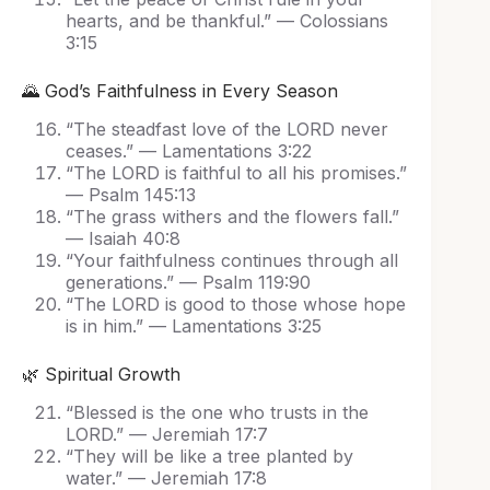
hearts, and be thankful.” — Colossians
3:15
🌄 God’s Faithfulness in Every Season
“The steadfast love of the LORD never
ceases.” — Lamentations 3:22
“The LORD is faithful to all his promises.”
— Psalm 145:13
“The grass withers and the flowers fall.”
— Isaiah 40:8
“Your faithfulness continues through all
generations.” — Psalm 119:90
“The LORD is good to those whose hope
is in him.” — Lamentations 3:25
🌿 Spiritual Growth
“Blessed is the one who trusts in the
LORD.” — Jeremiah 17:7
“They will be like a tree planted by
water.” — Jeremiah 17:8