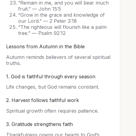
“Remain in me, and you will bear much
fruit.” — John 15:5
“Grow in the grace and knowledge of
our Lord.” — 2 Peter 3:18
“The righteous will flourish like a palm
tree.” — Psalm 92:12
Lessons from Autumn in the Bible
Autumn reminds believers of several spiritual
truths.
1. God is faithful through every season
Life changes, but God remains constant.
2. Harvest follows faithful work
Spiritual growth often requires patience.
3. Gratitude strengthens faith
Thankfulness opens our hearts to God’s