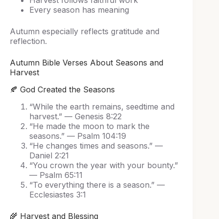
Harvest follows faithful work
Every season has meaning
Autumn especially reflects gratitude and
reflection.
Autumn Bible Verses About Seasons and
Harvest
🍂 God Created the Seasons
“While the earth remains, seedtime and
harvest.” — Genesis 8:22
“He made the moon to mark the
seasons.” — Psalm 104:19
“He changes times and seasons.” —
Daniel 2:21
“You crown the year with your bounty.”
— Psalm 65:11
“To everything there is a season.” —
Ecclesiastes 3:1
🌾 Harvest and Blessing