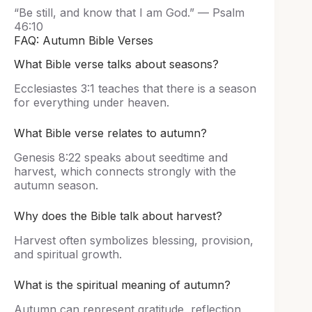
“Be still, and know that I am God.” — Psalm
46:10
FAQ: Autumn Bible Verses
What Bible verse talks about seasons?
Ecclesiastes 3:1 teaches that there is a season
for everything under heaven.
What Bible verse relates to autumn?
Genesis 8:22 speaks about seedtime and
harvest, which connects strongly with the
autumn season.
Why does the Bible talk about harvest?
Harvest often symbolizes blessing, provision,
and spiritual growth.
What is the spiritual meaning of autumn?
Autumn can represent gratitude, reflection,