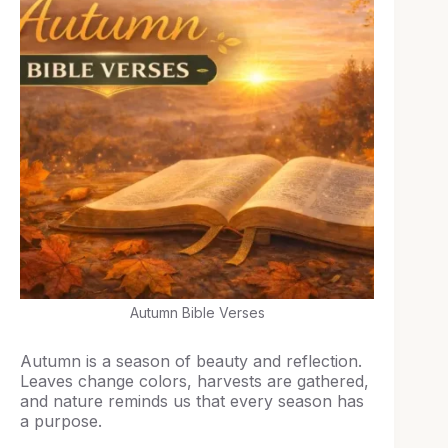
Autumn Bible Verses
Autumn is a season of beauty and reflection.
Leaves change colors, harvests are gathered,
and nature reminds us that every season has
a purpose.