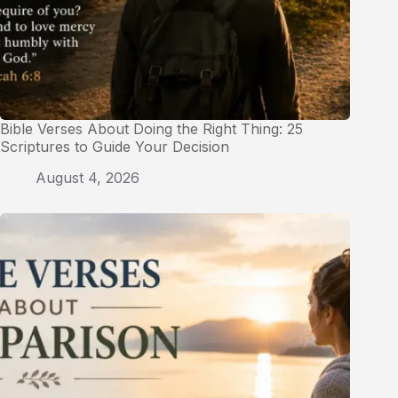
Bible Verses About Doing the Right Thing: 25
Scriptures to Guide Your Decision
August 4, 2026