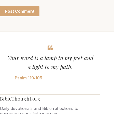
Post Comment
Your word is a lamp to my feet and
a light to my path.
— Psalm 119:105
BibleThought.org
Daily devotionals and Bible reflections to
encourage your faith journey.