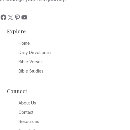
Explore
Home
Daily Devotionals
Bible Verses
Bible Studies
Connect
About Us
Contact
Resources